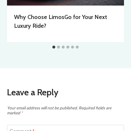
Why Choose LimosGo for Your Next
Luxury Ride?
Leave a Reply
Your email address will not be published.
Required fields are
marked
*