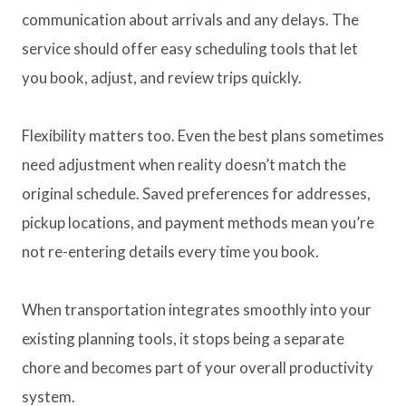
communication about arrivals and any delays. The
service should offer easy scheduling tools that let
you book, adjust, and review trips quickly.
Flexibility matters too. Even the best plans sometimes
need adjustment when reality doesn’t match the
original schedule. Saved preferences for addresses,
pickup locations, and payment methods mean you’re
not re-entering details every time you book.
When transportation integrates smoothly into your
existing planning tools, it stops being a separate
chore and becomes part of your overall productivity
system.