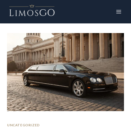
UNCATEGORIZED