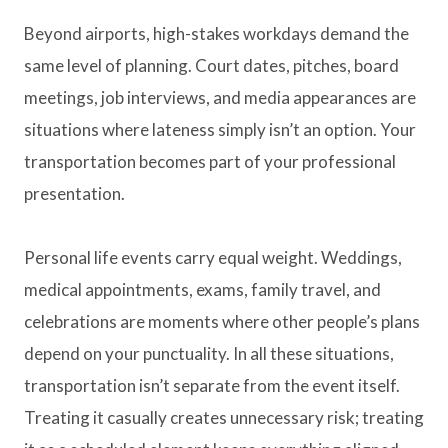
Beyond airports, high-stakes workdays demand the
same level of planning. Court dates, pitches, board
meetings, job interviews, and media appearances are
situations where lateness simply isn’t an option. Your
transportation becomes part of your professional
presentation.
Personal life events carry equal weight. Weddings,
medical appointments, exams, family travel, and
celebrations are moments where other people’s plans
depend on your punctuality. In all these situations,
transportation isn’t separate from the event itself.
Treating it casually creates unnecessary risk; treating