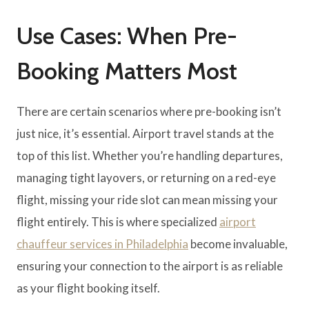
Use Cases: When Pre-
Booking Matters Most
There are certain scenarios where pre-booking isn’t
just nice, it’s essential. Airport travel stands at the
top of this list. Whether you’re handling departures,
managing tight layovers, or returning on a red-eye
flight, missing your ride slot can mean missing your
flight entirely. This is where specialized
airport
chauffeur services in Philadelphia
become invaluable,
ensuring your connection to the airport is as reliable
as your flight booking itself.