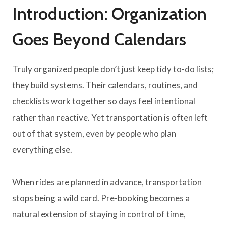
Introduction: Organization
Goes Beyond Calendars
Truly organized people don’t just keep tidy to-do lists;
they build systems. Their calendars, routines, and
checklists work together so days feel intentional
rather than reactive. Yet transportation is often left
out of that system, even by people who plan
everything else.
When rides are planned in advance, transportation
stops being a wild card. Pre-booking becomes a
natural extension of staying in control of time,