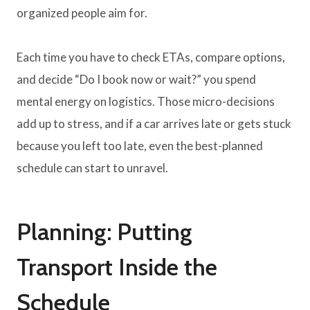
organized people aim for.
Each time you have to check ETAs, compare options,
and decide “Do I book now or wait?” you spend
mental energy on logistics. Those micro-decisions
add up to stress, and if a car arrives late or gets stuck
because you left too late, even the best-planned
schedule can start to unravel.
Planning: Putting
Transport Inside the
Schedule