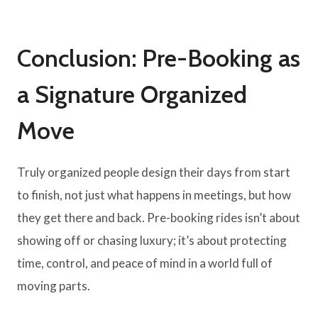
Conclusion: Pre-Booking as
a Signature Organized
Move
Truly organized people design their days from start
to finish, not just what happens in meetings, but how
they get there and back. Pre-booking rides isn’t about
showing off or chasing luxury; it’s about protecting
time, control, and peace of mind in a world full of
moving parts.