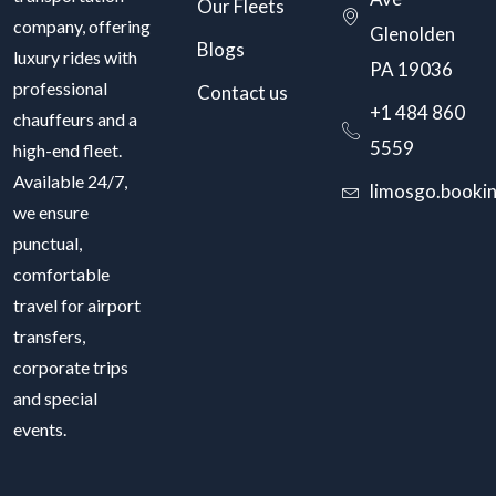
Our Fleets
company, offering
Glenolden
Blogs
luxury rides with
PA 19036
professional
Contact us
+1 484 860
chauffeurs and a
5559
high-end fleet.
Available 24/7,
limosgo.booki
we ensure
punctual,
comfortable
travel for airport
transfers,
corporate trips
and special
events.