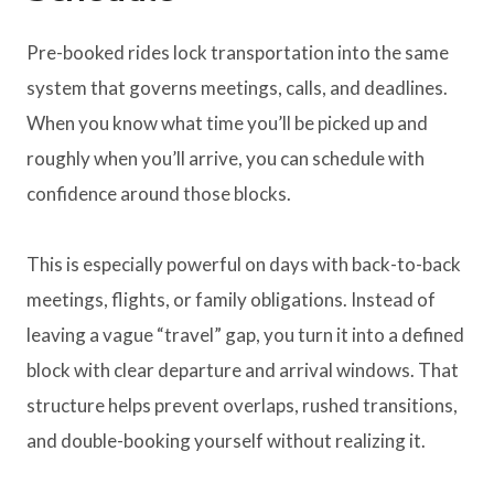
Pre-booked rides lock transportation into the same
system that governs meetings, calls, and deadlines.
When you know what time you’ll be picked up and
roughly when you’ll arrive, you can schedule with
confidence around those blocks.
This is especially powerful on days with back-to-back
meetings, flights, or family obligations. Instead of
leaving a vague “travel” gap, you turn it into a defined
block with clear departure and arrival windows. That
structure helps prevent overlaps, rushed transitions,
and double-booking yourself without realizing it.