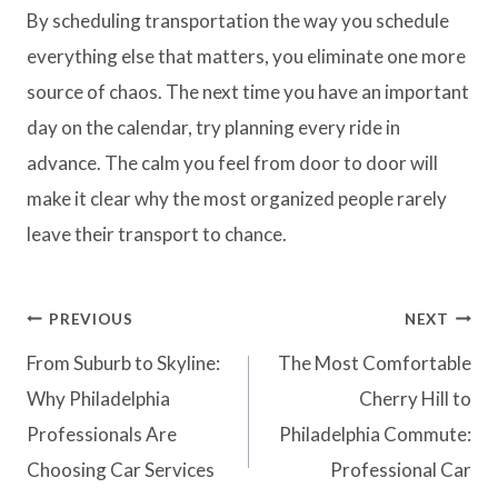
By scheduling transportation the way you schedule
everything else that matters, you eliminate one more
source of chaos. The next time you have an important
day on the calendar, try planning every ride in
advance. The calm you feel from door to door will
make it clear why the most organized people rarely
leave their transport to chance.
PREVIOUS
NEXT
From Suburb to Skyline:
The Most Comfortable
Why Philadelphia
Cherry Hill to
Professionals Are
Philadelphia Commute:
Choosing Car Services
Professional Car