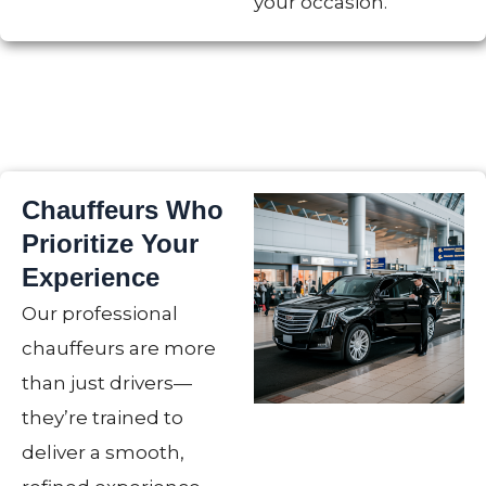
your occasion.
Chauffeurs Who
Prioritize Your
Experience
Our professional
chauffeurs are more
than just drivers—
they’re trained to
deliver a smooth,