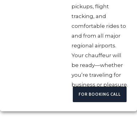
pickups, flight
tracking, and
comfortable rides to
and from all major
regional airports.
Your chauffeur will
be ready—whether
you’re traveling for
business or pleasure.
FOR BOOKING CALL