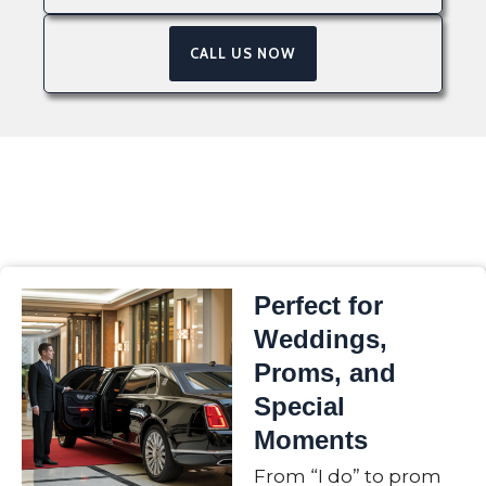
CALL US NOW
Perfect for
Weddings,
Proms, and
Special
Moments
From “I do” to prom