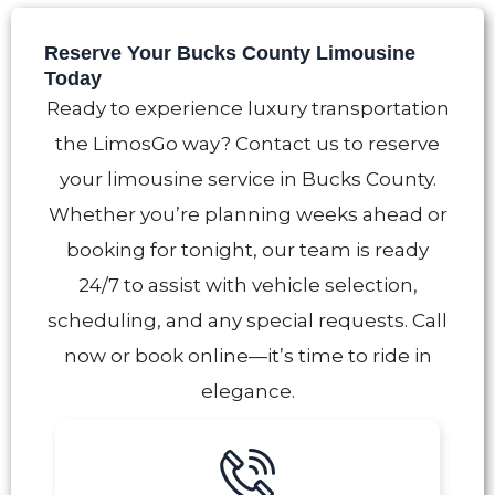
Reserve Your Bucks County Limousine
Today
Ready to experience luxury transportation
the LimosGo way? Contact us to reserve
your limousine service in Bucks County.
Whether you’re planning weeks ahead or
booking for tonight, our team is ready
24/7 to assist with vehicle selection,
scheduling, and any special requests. Call
now or book online—it’s time to ride in
elegance.