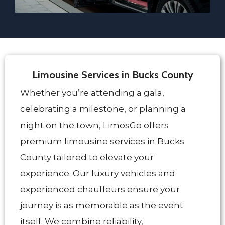
Limousine Services in Bucks County
Whether you’re attending a gala,
celebrating a milestone, or planning a
night on the town, LimosGo offers
premium limousine services in Bucks
County tailored to elevate your
experience. Our luxury vehicles and
experienced chauffeurs ensure your
journey is as memorable as the event
itself. We combine reliability,