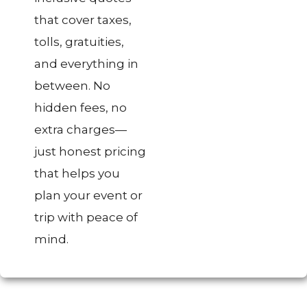
that cover taxes,
tolls, gratuities,
and everything in
between. No
hidden fees, no
extra charges—
just honest pricing
that helps you
plan your event or
trip with peace of
mind.