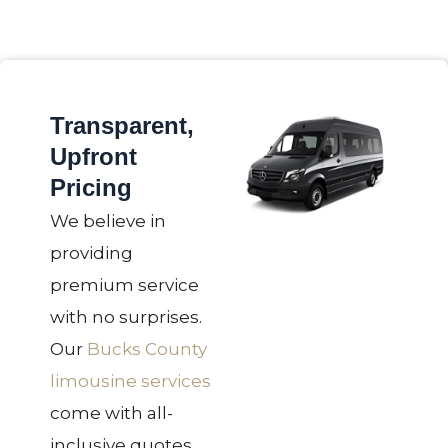
Transparent,
Upfront
Pricing
We believe in
providing
premium service
with no surprises.
Our
Bucks County
limousine services
come with all-
inclusive quotes