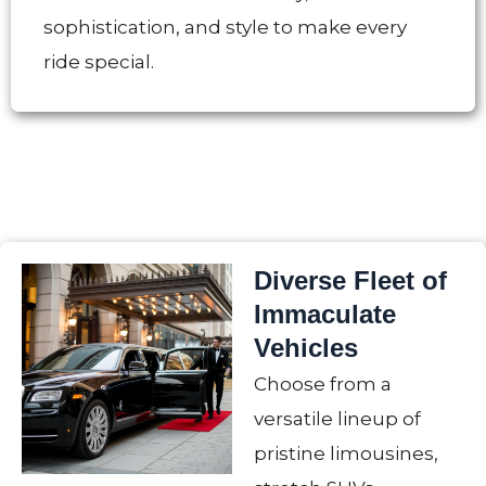
sophistication, and style to make every
ride special.
Diverse Fleet of
Immaculate
Vehicles
Choose from a
versatile lineup of
pristine limousines,