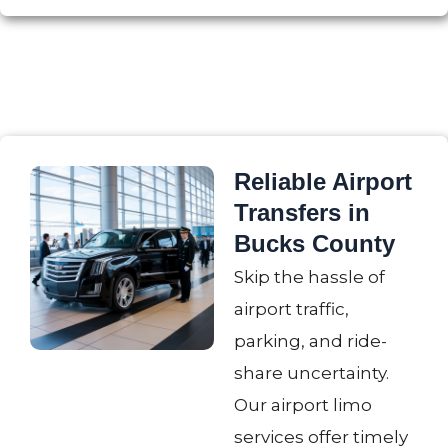
Reliable Airport
Transfers in
Bucks County
Skip the hassle of
airport traffic,
parking, and ride-
share uncertainty.
Our airport limo
services offer timely