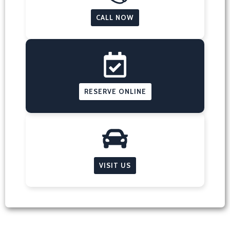
CALL NOW
RESERVE ONLINE
VISIT US