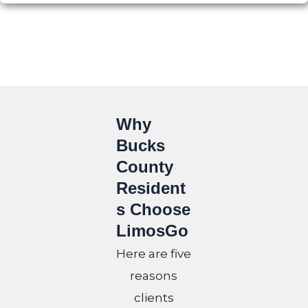
Why
Bucks
County
Resident
s Choose
LimosGo
Here are five
reasons
clients