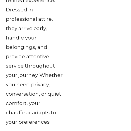
refined experience.
Dressed in
professional attire,
they arrive early,
handle your
belongings, and
provide attentive
service throughout
your journey. Whether
you need privacy,
conversation, or quiet
comfort, your
chauffeur adapts to
your preferences.