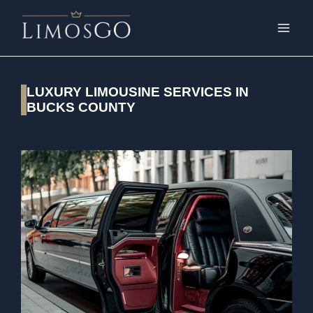
LUXURY LIMOUSINE SERVICES IN
BUCKS COUNTY