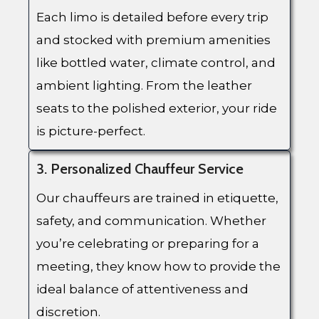
Each limo is detailed before every trip
and stocked with premium amenities
like bottled water, climate control, and
ambient lighting. From the leather
seats to the polished exterior, your ride
is picture-perfect.
3. Personalized Chauffeur Service
Our chauffeurs are trained in etiquette,
safety, and communication. Whether
you’re celebrating or preparing for a
meeting, they know how to provide the
ideal balance of attentiveness and
discretion.