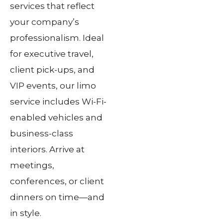
services that reflect
your company’s
professionalism. Ideal
for executive travel,
client pick-ups, and
VIP events, our limo
service includes Wi-Fi-
enabled vehicles and
business-class
interiors. Arrive at
meetings,
conferences, or client
dinners on time—and
in style.