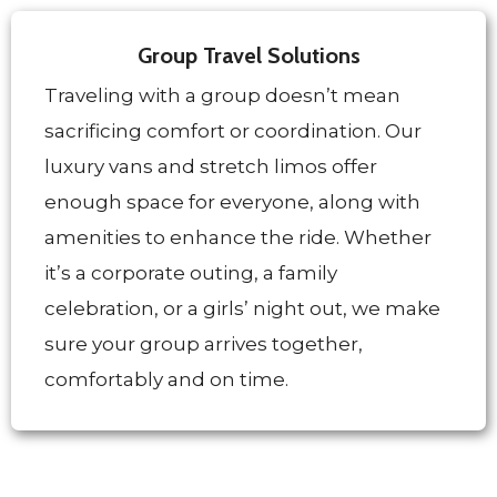
Group Travel Solutions
Traveling with a group doesn’t mean
sacrificing comfort or coordination. Our
luxury vans and stretch limos offer
enough space for everyone, along with
amenities to enhance the ride. Whether
it’s a corporate outing, a family
celebration, or a girls’ night out, we make
sure your group arrives together,
comfortably and on time.