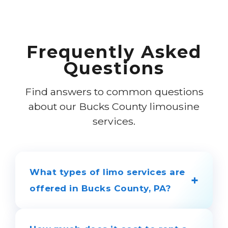
Frequently Asked
Questions
Find answers to common questions
about our Bucks County limousine
services.
What types of limo services are
+
offered in Bucks County, PA?
We provide luxury limousine services for
all occasions across Bucks County,