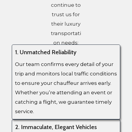
continue to
trust us for
their luxury
transportati
on needs:
1. Unmatched Reliability
Our team confirms every detail of your
trip and monitors local traffic conditions
to ensure your chauffeur arrives early.
Whether you’re attending an event or
catching a flight, we guarantee timely
service.
2. Immaculate, Elegant Vehicles