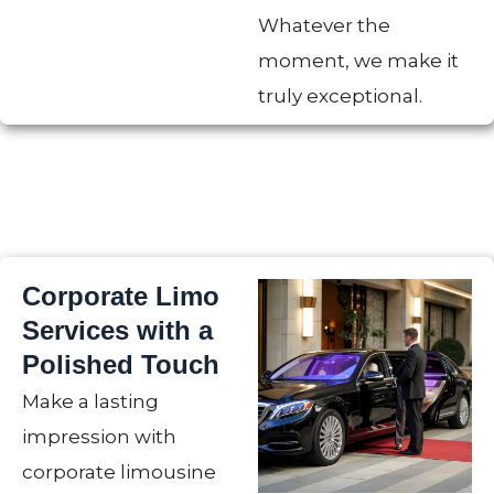
Whatever the
moment, we make it
truly exceptional.
Corporate Limo
Services with a
Polished Touch
Make a lasting
impression with
corporate limousine