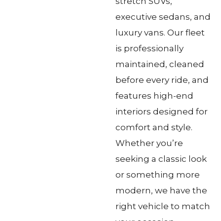
stretch SUVs,
executive sedans, and
luxury vans. Our fleet
is professionally
maintained, cleaned
before every ride, and
features high-end
interiors designed for
comfort and style.
Whether you’re
seeking a classic look
or something more
modern, we have the
right vehicle to match