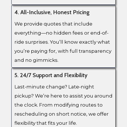
4. All-Inclusive, Honest Pricing
We provide quotes that include
everything—no hidden fees or end-of-
ride surprises. You’ll know exactly what
you’re paying for, with full transparency
and no gimmicks.
5. 24/7 Support and Flexibility
Last-minute change? Late-night
pickup? We’re here to assist you around
the clock. From modifying routes to
rescheduling on short notice, we offer
flexibility that fits your life.