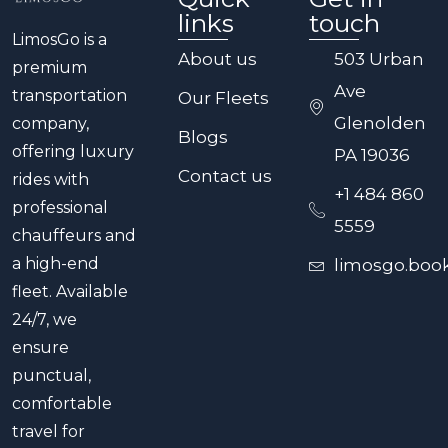
links
touch
LimosGo is a
About us
503 Urban
premium
Ave
transportation
Our Fleets
Glenolden
company,
Blogs
offering luxury
PA 19036
Contact us
rides with
+1 484 860
professional
5559
chauffeurs and
a high-end
limosgo.boo
fleet. Available
24/7, we
ensure
punctual,
comfortable
travel for