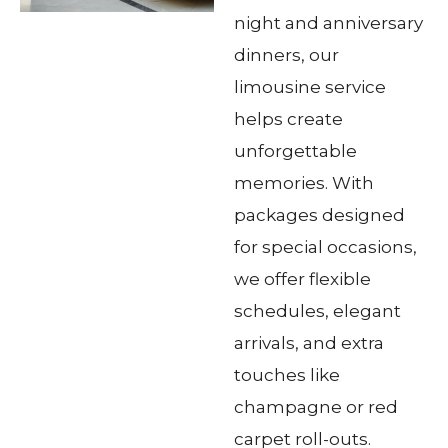
night and anniversary
dinners, our
limousine service
helps create
unforgettable
memories. With
packages designed
for special occasions,
we offer flexible
schedules, elegant
arrivals, and extra
touches like
champagne or red
carpet roll-outs.