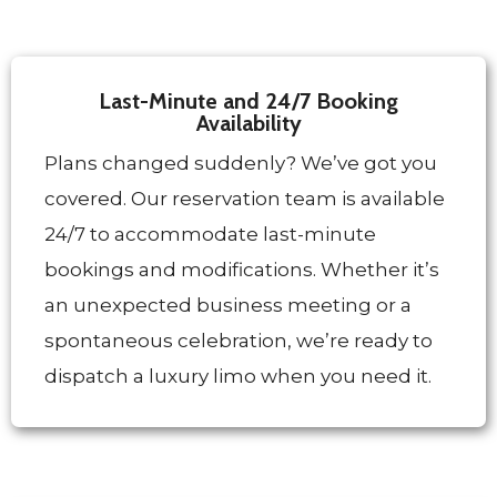
Last-Minute and 24/7 Booking
Availability
Plans changed suddenly? We’ve got you
covered. Our reservation team is available
24/7 to accommodate last-minute
bookings and modifications. Whether it’s
an unexpected business meeting or a
spontaneous celebration, we’re ready to
dispatch a luxury limo when you need it.