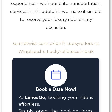
experience – with our elite transportation
services in Philadelphia we make it simple
to reserve your luxury ride for any
occasion.
Gametwist-connexion.fr
Luckyrollers.nz
Winplace.hu
Luckyrollerscasino.uk
Book a Date Now!
At
LimosGo
, booking your ride is
effortless.
Simply open the booking form,