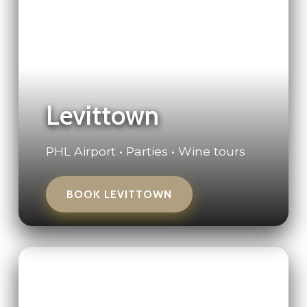
Levittown
PHL Airport • Parties • Wine tours
BOOK LEVITTOWN