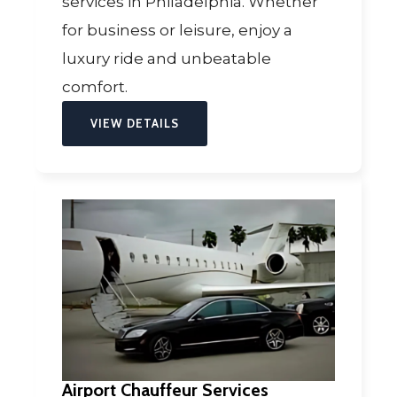
services in Philadelphia. Whether
for business or leisure, enjoy a
luxury ride and unbeatable
comfort.
VIEW DETAILS
Airport Chauffeur Services