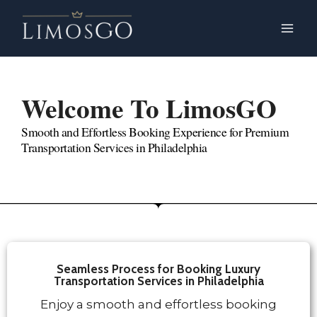
Welcome To LimosGO
Legion Bet
Smooth and Effortless Booking Experience for Premium
Transportation Services in Philadelphia
Seamless Process for Booking Luxury
Transportation Services in Philadelphia
Enjoy a smooth and effortless booking