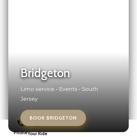
Bridgeton
Limo service • Events • South
Jersey
BOOK BRIDGETON
Phone
Your Ride