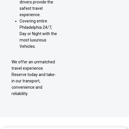
drivers provide the
safest travel
experience.
Covering entire
Philadelphia 24/7,
Day or Night with the
most luxurious
Vehicles.
We offer an unmatched
travel experience.
Reserve today and take-
in our transport,
convenience and
reliability.