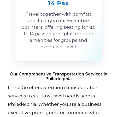
14 Pax
Travel together with comfort
and luxury in our Executive
Sprinters, offering seating for up
to 14 passengers, plus modern
amenities for groups and
executive travel.
Our Comprehensive Transportation Services in
Philadelphia
LimosGo offers premium transportation
services to suit any travel needs across
Philadelphia. Whether you are a business
executive, prom guest or someone who