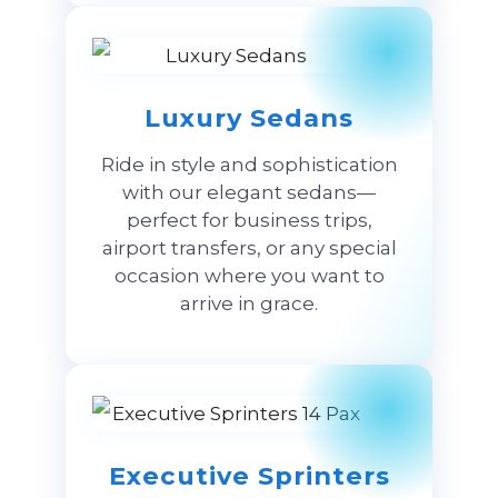
Luxury Sedans
Ride in style and sophistication
with our elegant sedans—
perfect for business trips,
airport transfers, or any special
occasion where you want to
arrive in grace.
Executive Sprinters