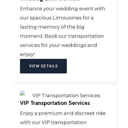
Enhance your wedding event with
our spacious Limousines for a
lasting memory of the big
moment. Book our transportation
services for your weddings and
enjoy!
VIEW DETAILS
VIP Transportation Services
Enjoy a premium and discreet ride
with our VIP transportation