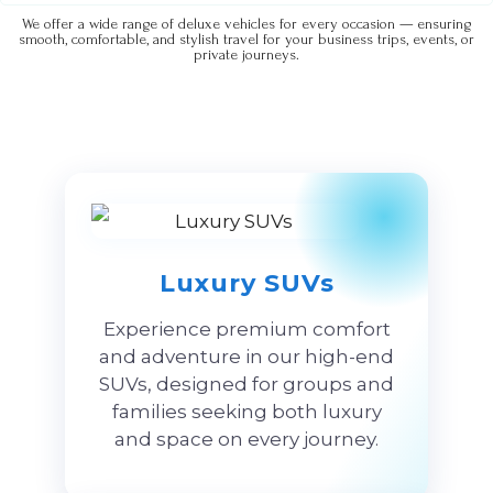
We offer a wide range of deluxe vehicles for every occasion — ensuring
smooth, comfortable, and stylish travel for your business trips, events, or
private journeys.
Luxury SUVs
Experience premium comfort
and adventure in our high-end
SUVs, designed for groups and
families seeking both luxury
and space on every journey.