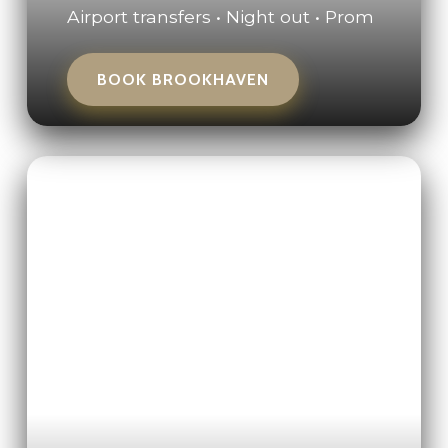
Airport transfers • Night out • Prom
BOOK BROOKHAVEN