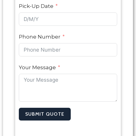
Pick-Up Date
Phone Number
Your Message
SUBMIT QUOTE