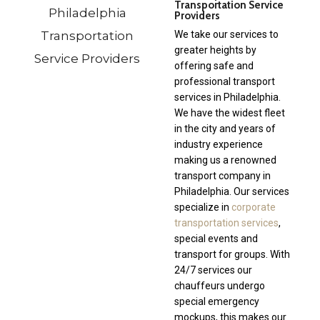
Transportation Service
Providers
We take our services to
greater heights by
offering safe and
professional transport
services in Philadelphia.
We have the widest fleet
in the city and years of
industry experience
making us a renowned
transport company in
Philadelphia. Our services
specialize in
corporate
transportation services
,
special events and
transport for groups. With
24/7 services our
chauffeurs undergo
special emergency
mockups, this makes our