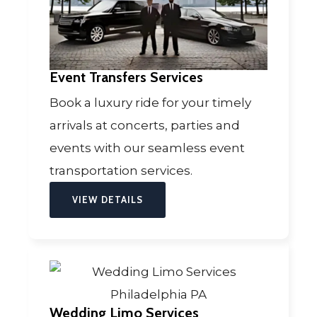
Event Transfers Services
Book a luxury ride for your timely
arrivals at concerts, parties and
events with our seamless event
transportation services.
VIEW DETAILS
Wedding Limo Services