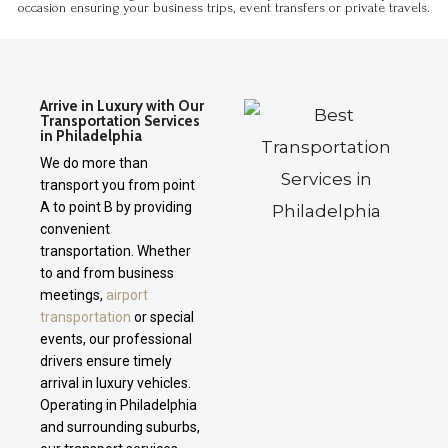
occasion ensuring your business trips, event transfers or private travels.
Arrive in Luxury with Our
Transportation Services
in Philadelphia
We do more than
transport you from point
A to point B by providing
convenient
transportation. Whether
to and from business
meetings,
airport
transportation
or special
events, our professional
drivers ensure timely
arrival in luxury vehicles.
Operating in Philadelphia
and surrounding suburbs,