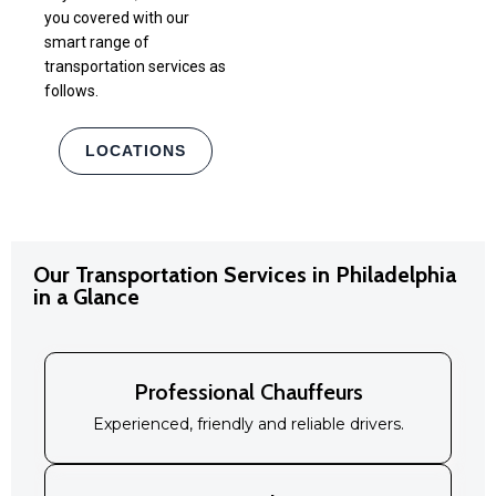
you covered with our
smart range of
transportation services as
follows.
LOCATIONS
Our Transportation Services in Philadelphia
in a Glance
Professional Chauffeurs
Experienced, friendly and reliable drivers.