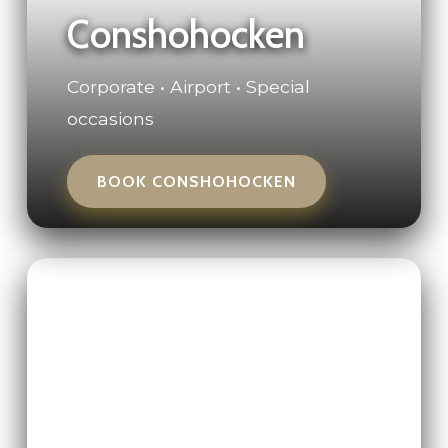
Conshohocken
Corporate • Airport • Special
occasions
BOOK CONSHOHOCKEN