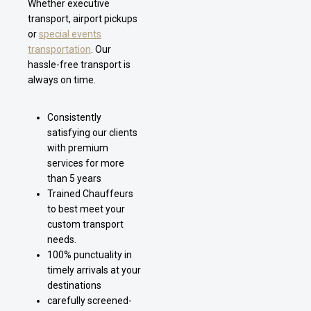
Whether executive
transport, airport pickups
or
special events
transportation
. Our
hassle-free transport is
always on time.
Consistently
satisfying our clients
with premium
services for more
than 5 years
Trained Chauffeurs
to best meet your
custom transport
needs.
100% punctuality in
timely arrivals at your
destinations
carefully screened-