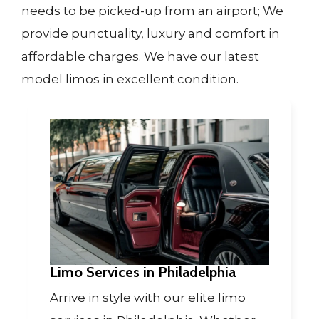
needs to be picked-up from an airport; We
provide punctuality, luxury and comfort in
affordable charges. We have our latest
model limos in excellent condition.
Limo Services in Philadelphia
Arrive in style with our elite limo