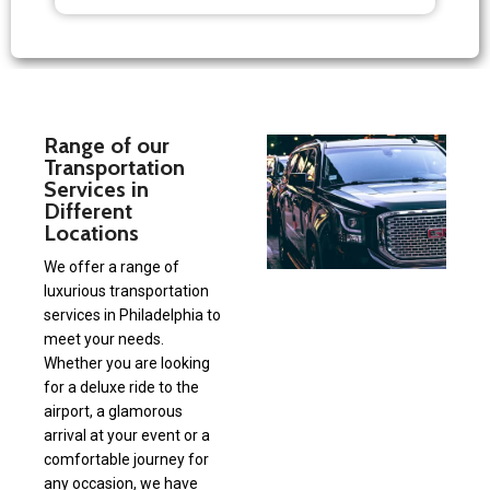
Range of our
Transportation
Services in
Different
Locations
We offer a range of
luxurious transportation
services in Philadelphia to
meet your needs.
Whether you are looking
for a deluxe ride to the
airport, a glamorous
arrival at your event or a
comfortable journey for
any occasion, we have