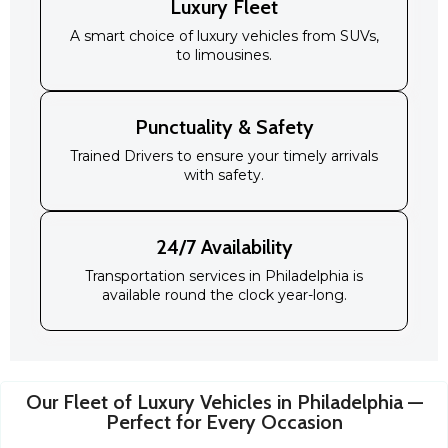
Luxury Fleet
A smart choice of luxury vehicles from SUVs,
to limousines.
Punctuality & Safety
Trained Drivers to ensure your timely arrivals
with safety.
24/7 Availability
Transportation services in Philadelphia is
available round the clock year-long.
Our Fleet of Luxury Vehicles in Philadelphia —
Perfect for Every Occasion