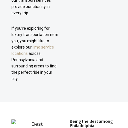
our transport services
provide punctuality in
every trip.
If you’re exploring for
luxury transportation near
you, you might like to
explore our
limo service
locations
across
Pennsylvania and
surrounding areas to find
the perfect ride in your
city.
Being the Best among
Philadelphia