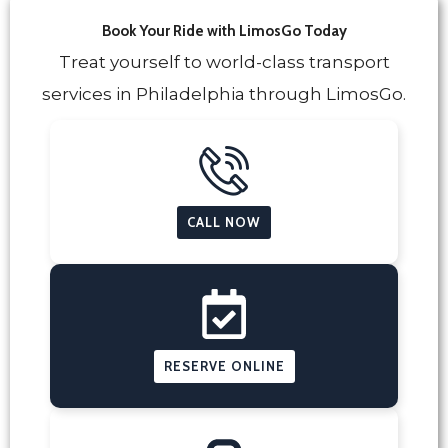
Book Your Ride with LimosGo Today
Treat yourself to world-class transport
services in Philadelphia through LimosGo.
CALL NOW
RESERVE ONLINE