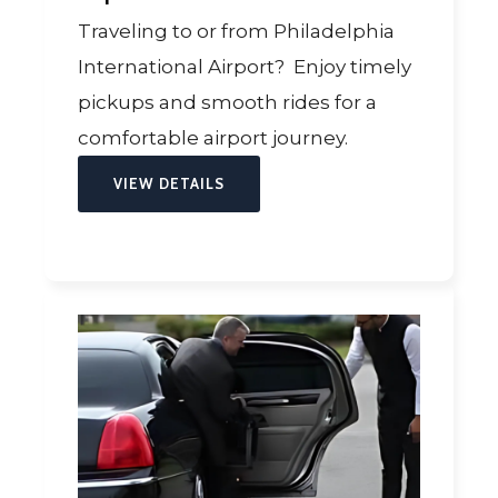
Traveling to or from Philadelphia
International Airport? Enjoy timely
pickups and smooth rides for a
comfortable airport journey.
VIEW DETAILS