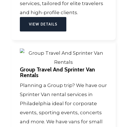
services, tailored for elite travelers
and high-profile clients.
VIEW DETAILS
Group Travel And Sprinter Van
Rentals
Planning a Group trip? We have our
Sprinter Van rental services in
Philadelphia ideal for corporate
events, sporting events, concerts
and more. We have vans for small