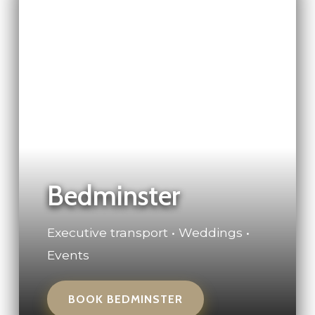
Bedminster
Executive transport • Weddings •
Events
BOOK BEDMINSTER