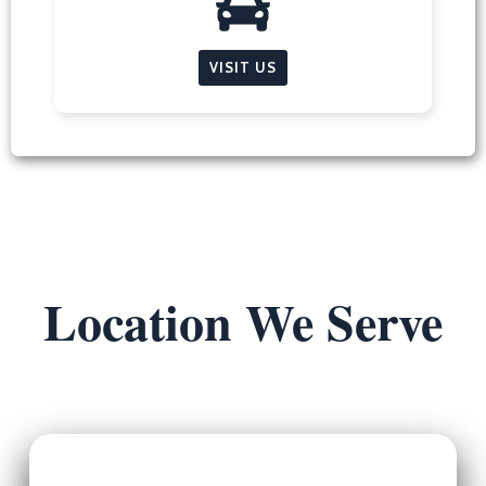
VISIT US
Location We Serve