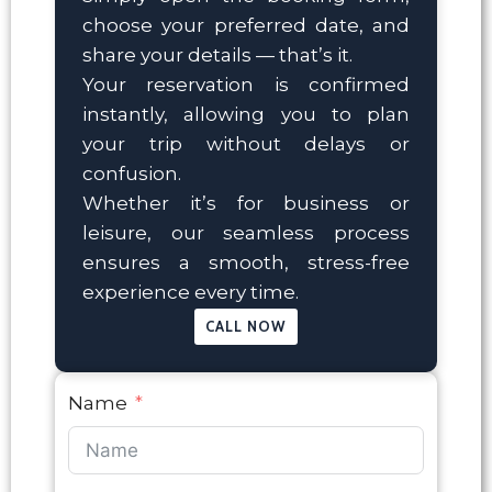
choose your preferred date, and
share your details — that’s it.
Your reservation is confirmed
instantly, allowing you to plan
your trip without delays or
confusion.
Whether it’s for business or
leisure, our seamless process
ensures a smooth, stress-free
experience every time.
CALL NOW
Name