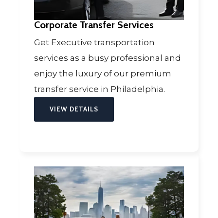
Corporate Transfer Services
Get Executive transportation
services as a busy professional and
enjoy the luxury of our premium
transfer service in Philadelphia.
VIEW DETAILS