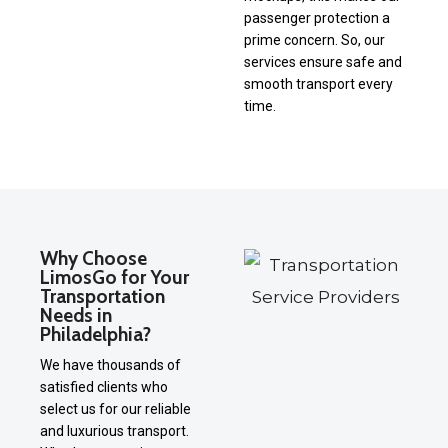
passenger protection a
prime concern. So, our
services ensure safe and
smooth transport every
time.
Why Choose
LimosGo for Your
Transportation
Needs in
Philadelphia?
We have thousands of
satisfied clients who
select us for our reliable
and luxurious transport.