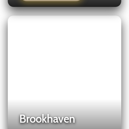
Brookhaven