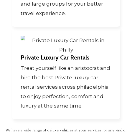
and large groups for your better
travel experience.
Private Luxury Car Rentals
Treat yourself like an aristocrat and
hire the best Private luxury car
rental services across philadelphia
to enjoy perfection, comfort and
luxury at the same time.
We have a wide range of deluxe vehicles at your services for any kind of