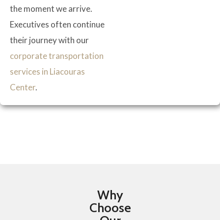
the moment we arrive.
Executives often continue
their journey with our
corporate transportation
services in Liacouras
Center
.
Why
Choose