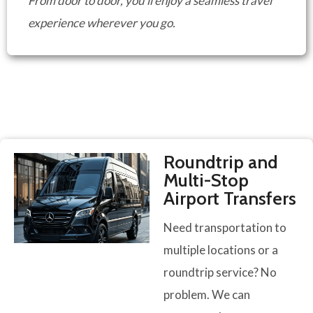
From door to door, you’ll enjoy a seamless travel
experience wherever you go.
Roundtrip and
Multi-Stop
Airport Transfers
Need transportation to
multiple locations or a
roundtrip service? No
problem. We can