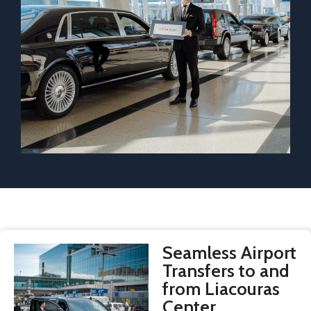
Seamless Airport
Transfers to and
from Liacouras
Center