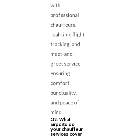
with
professional
chauffeurs,
real-time flight
tracking, and
meet-and-
greet service —
ensuring
comfort,
punctuality,
and peace of
mind.
Q2: What
airports do
your chauffeur
services cover