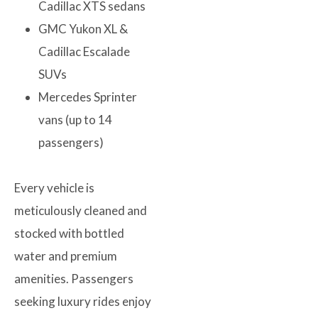
Cadillac XTS sedans
GMC Yukon XL &
Cadillac Escalade
SUVs
Mercedes Sprinter
vans (up to 14
passengers)
Every vehicle is
meticulously cleaned and
stocked with bottled
water and premium
amenities. Passengers
seeking luxury rides enjoy