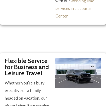
with our
wedding limo
services in Liacouras
Center
.
Flexible Service
for Business and
Leisure Travel
Whether you’re a busy
executive or a family
headed on vacation, our
airport chauffeur service