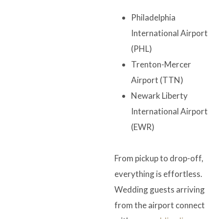
Philadelphia
International Airport
(PHL)
Trenton-Mercer
Airport (TTN)
Newark Liberty
International Airport
(EWR)
From pickup to drop-off,
everything is effortless.
Wedding guests arriving
from the airport connect