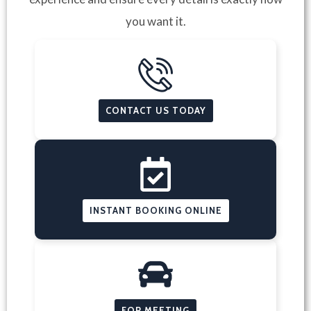
you want it.
CONTACT US TODAY
INSTANT BOOKING ONLINE
FOR MEETING