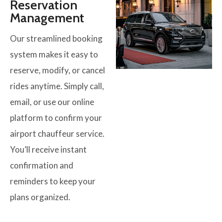
Reservation
Management
Our streamlined booking
system makes it easy to
reserve, modify, or cancel
rides anytime. Simply call,
email, or use our online
platform to confirm your
airport chauffeur service.
You’ll receive instant
confirmation and
reminders to keep your
plans organized.