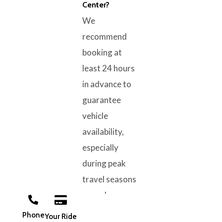
Center?
We
recommend
booking at
least 24 hours
in advance to
guarantee
vehicle
availability,
especially
during peak
travel seasons
or early
morning flight
Phone
Your Ride