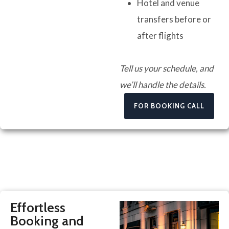
Hotel and venue
transfers before or
after flights
Tell us your schedule, and
we’ll handle the details.
FOR BOOKING CALL
Effortless
Booking and