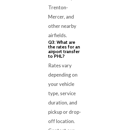
Trenton-
Mercer, and
other nearby
airfields.
Q3: What are
the rates for an
airport transfer
to PHL?
Rates vary
depending on
your vehicle
type, service
duration, and
pickup or drop-
off location.