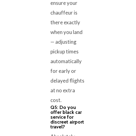
ensure your
chauffeur is
there exactly
when you land
— adjusting
pickup times
automatically
for early or
delayed flights
at no extra
cost.
Q5: Do you
offer black car
service for
discreet airport
travel?