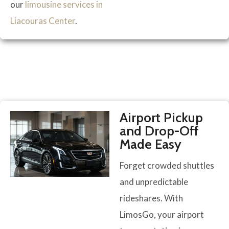
our
limousine services in
Liacouras Center
.
Airport Pickup
and Drop-Off
Made Easy
Forget crowded shuttles
and unpredictable
rideshares. With
LimosGo, your airport