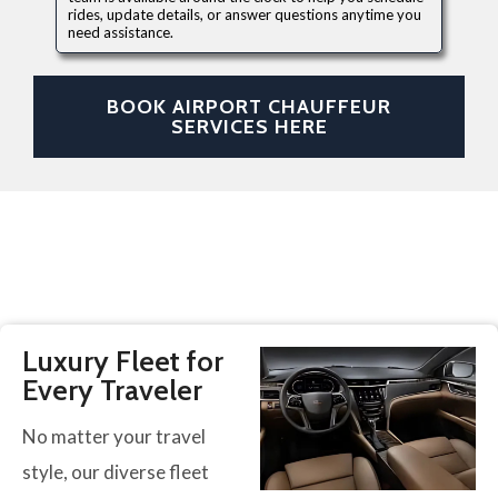
rides, update details, or answer questions anytime you
need assistance.
BOOK AIRPORT CHAUFFEUR
SERVICES HERE
Luxury Fleet for
Every Traveler
No matter your travel
style, our diverse fleet