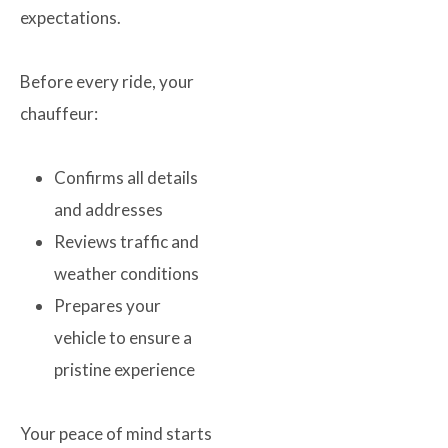
expectations.
Before every ride, your
chauffeur:
Confirms all details
and addresses
Reviews traffic and
weather conditions
Prepares your
vehicle to ensure a
pristine experience
Your peace of mind starts