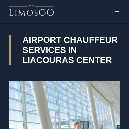
AIRPORT CHAUFFEUR
SERVICES IN
LIACOURAS CENTER