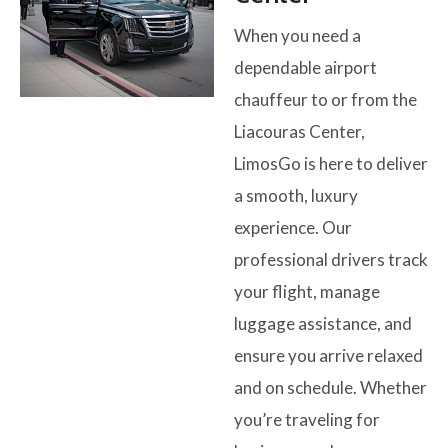
When you need a
dependable airport
chauffeur to or from the
Liacouras Center,
LimosGo is here to deliver
a smooth, luxury
experience. Our
professional drivers track
your flight, manage
luggage assistance, and
ensure you arrive relaxed
and on schedule. Whether
you’re traveling for