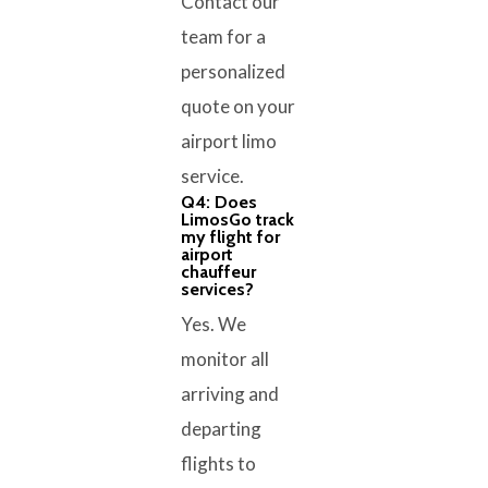
Contact our
team for a
personalized
quote on your
airport limo
service.
Q4: Does
LimosGo track
my flight for
airport
chauffeur
services?
Yes. We
monitor all
arriving and
departing
flights to