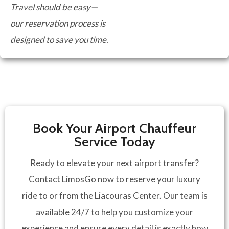
Travel should be easy—
our reservation process is
designed to save you time.
Book Your Airport Chauffeur
Service Today
Ready to elevate your next airport transfer?
Contact LimosGo now to reserve your luxury
ride to or from the Liacouras Center. Our team is
available 24/7 to help you customize your
experience and ensure every detail is exactly how