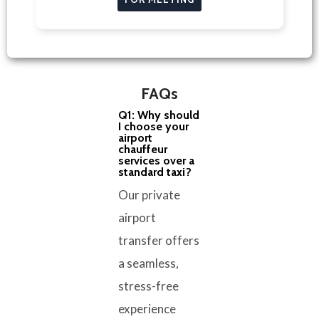
FAQs
Q1: Why should
I choose your
airport
chauffeur
services over a
standard taxi?
Our private
airport
transfer offers
a seamless,
stress-free
experience