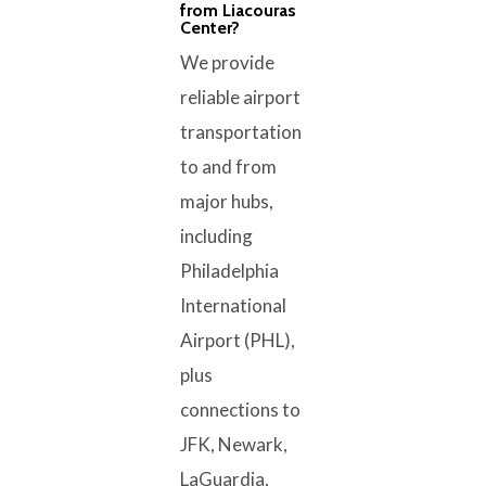
from Liacouras
Center?
We provide
reliable airport
transportation
to and from
major hubs,
including
Philadelphia
International
Airport (PHL),
plus
connections to
JFK, Newark,
LaGuardia,