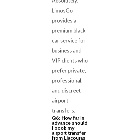
Absolutely.
LimosGo
provides a
premium black
car service for
business and
VIP clients who
prefer private,
professional,
and discreet
airport
transfers.
Q6: How far in
advance should
I book my
airport transfer
from Liacouras