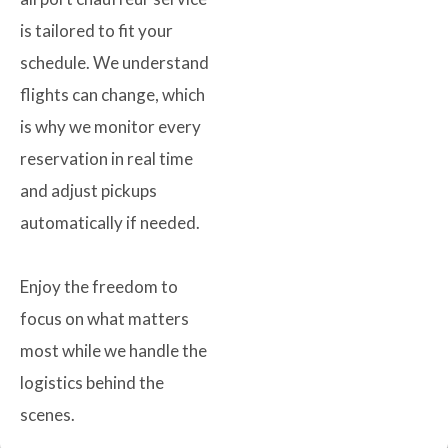
is tailored to fit your
schedule. We understand
flights can change, which
is why we monitor every
reservation in real time
and adjust pickups
automatically if needed.
Enjoy the freedom to
focus on what matters
most while we handle the
logistics behind the
scenes.