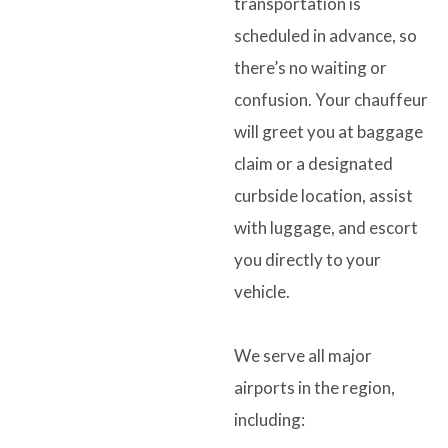
transportation is
scheduled in advance, so
there’s no waiting or
confusion. Your chauffeur
will greet you at baggage
claim or a designated
curbside location, assist
with luggage, and escort
you directly to your
vehicle.
We serve all major
airports in the region,
including: