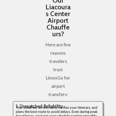
Our
Liacoura
s Center
Airport
Chauffe
urs?
Here are five
reasons
travelers
trust
LimosGo for
airport
transfers:
1. Unmatched Reliability
Your chauffeur arrives early, verifies your itinerary, and
plans the best route to avoid delays. Even during peak
travel hours, we keep your schedule running smoothly.