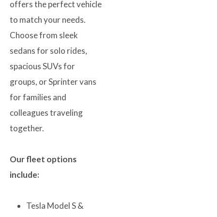
offers the perfect vehicle
to match your needs.
Choose from sleek
sedans for solo rides,
spacious SUVs for
groups, or Sprinter vans
for families and
colleagues traveling
together.
Our fleet options
include:
Tesla Model S &