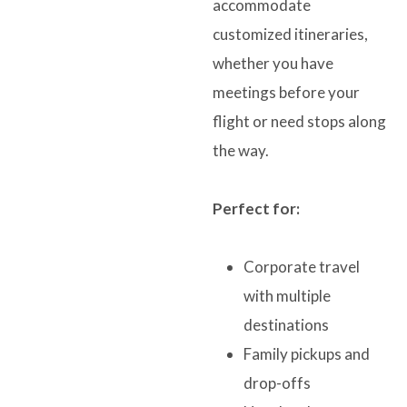
accommodate
customized itineraries,
whether you have
meetings before your
flight or need stops along
the way.
Perfect for:
Corporate travel
with multiple
destinations
Family pickups and
drop-offs