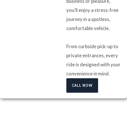
business or pleasure,
you’ll enjoy a stress-free
journey in a spotless,
comfortable vehicle.
From curbside pick-up to
private entrances, every
ride is designed with your
convenience in mind.
CALL NOW