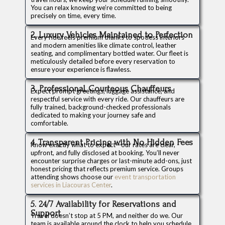
You can relax knowing we’re committed to being
precisely on time, every time.
2. Luxury Vehicles Maintained to Perfection
Every ride feels premium thanks to spotless interiors
and modern amenities like climate control, leather
seating, and complimentary bottled water. Our fleet is
meticulously detailed before every reservation to
ensure your experience is flawless.
3. Professional, Courteous Chauffeurs
Expect prompt greetings, luggage assistance, and
respectful service with every ride. Our chauffeurs are
fully trained, background-checked professionals
dedicated to making your journey safe and
comfortable.
4. Transparent Pricing with No Hidden Fees
Know exactly what to expect—our rates are clear,
upfront, and fully disclosed at booking. You’ll never
encounter surprise charges or last-minute add-ons, just
honest pricing that reflects premium service. Groups
attending shows choose our
event transportation
services in Liacouras Center
.
5. 24/7 Availability for Reservations and
Support
Travel doesn’t stop at 5 PM, and neither do we. Our
team is available around the clock to help you schedule