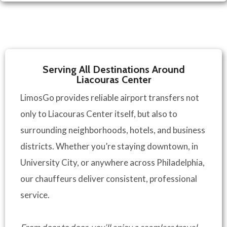
Serving All Destinations Around
Liacouras Center
LimosGo provides reliable airport transfers not
only to Liacouras Center itself, but also to
surrounding neighborhoods, hotels, and business
districts. Whether you’re staying downtown, in
University City, or anywhere across Philadelphia,
our chauffeurs deliver consistent, professional
service.