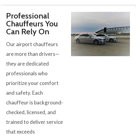
Professional
Chauffeurs You
Can Rely On
Our airport chauffeurs
are more than drivers—
they are dedicated
professionals who
prioritize your comfort
and safety. Each
chauffeur is background-
checked, licensed, and
trained to deliver service
that exceeds