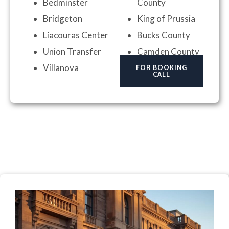
Bedminster
County
Bridgeton
King of Prussia
Liacouras Center
Bucks County
Union Transfer
Camden County
Villanova
FOR BOOKING
CALL