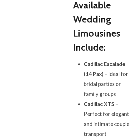
Available
Wedding
Limousines
Include:
Cadillac Escalade
(14 Pax)
– Ideal for
bridal parties or
family groups
Cadillac XTS
–
Perfect for elegant
and intimate couple
transport