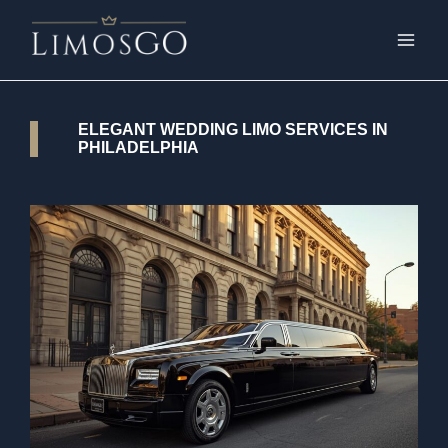
ELEGANT WEDDING LIMO SERVICES IN
PHILADELPHIA