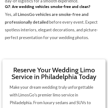
day-of logistics for a smooth experience.
Q7: Are wedding vehicles smoke-free and clean?
Yes, all
LimosGo vehicles are smoke-free and
professionally detailed
before every event. Expect
spotless interiors, elegant decorations, and picture-
perfect presentation for your wedding photos.
Reserve Your Wedding Limo
Service in Philadelphia Today
Make your dream wedding truly unforgettable
with LimosGo’s premier limo service in
Philadelphia.
From luxury sedans and SUVs to