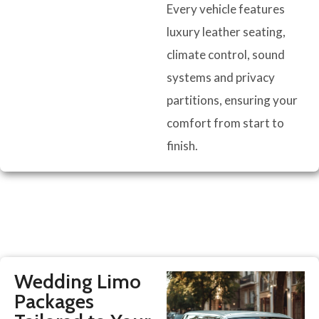
Every vehicle features
luxury leather seating,
climate control, sound
systems and privacy
partitions, ensuring your
comfort from start to
finish.
Wedding Limo
Packages