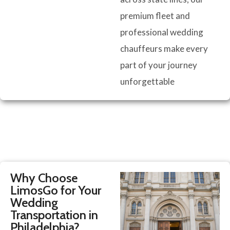
premium fleet and
professional wedding
chauffeurs make every
part of your journey
unforgettable
Why Choose
LimosGo for Your
Wedding
Transportation in
Philadelphia?