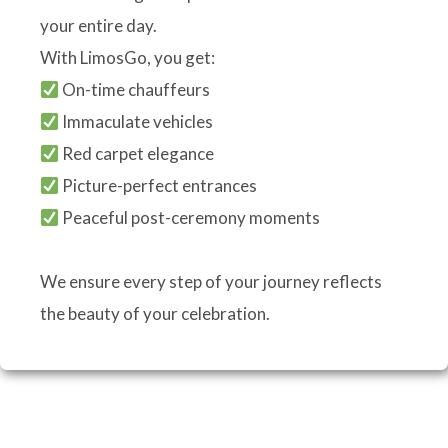
your entire day.
With LimosGo, you get:
On-time chauffeurs
Immaculate vehicles
Red carpet elegance
Picture-perfect entrances
Peaceful post-ceremony moments
We ensure every step of your journey reflects
the beauty of your celebration.