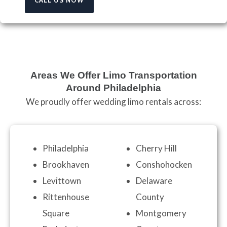
Areas We Offer Limo Transportation
Around Philadelphia
We proudly offer wedding limo rentals across:
Philadelphia
Cherry Hill
Brookhaven
Conshohocken
Levittown
Delaware
Rittenhouse
County
Square
Montgomery