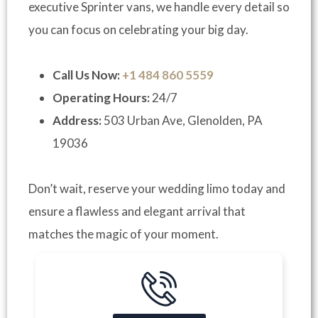
executive Sprinter vans, we handle every detail so
you can focus on celebrating your big day.
Call Us Now:
+1 484 860 5559
Operating Hours:
24/7
Address:
503 Urban Ave, Glenolden, PA
19036
Don’t wait, reserve your wedding limo today and
ensure a flawless and elegant arrival that
matches the magic of your moment.