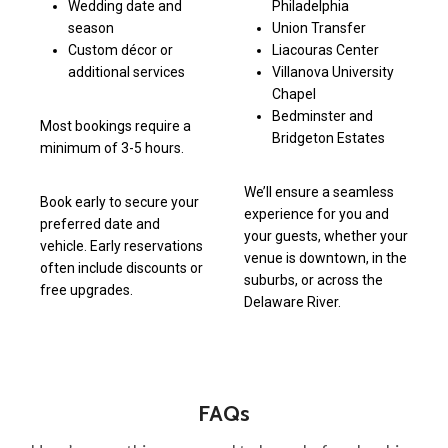
Wedding date and
Philadelphia
season
Union Transfer
Custom décor or
Liacouras Center
additional services
Villanova University
Chapel
Bedminster and
Most bookings require a
Bridgeton Estates
minimum of 3-5 hours.
We’ll ensure a seamless
Book early to secure your
experience for you and
preferred date and
your guests, whether your
vehicle. Early reservations
venue is downtown, in the
often include discounts or
suburbs, or across the
free upgrades.
Delaware River.
FAQs