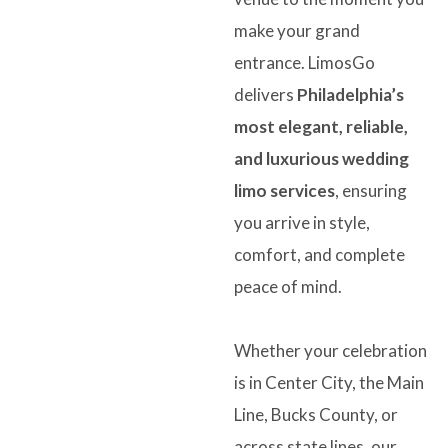
make your grand
entrance. LimosGo
delivers
Philadelphia’s
most elegant, reliable,
and luxurious wedding
limo services
, ensuring
you arrive in style,
comfort, and complete
peace of mind.
Whether your celebration
is in Center City, the Main
Line, Bucks County, or
across state lines, our