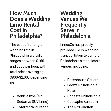
How Much
Wedding
Does a Wedding
Venues We
Limo Rental
Frequently
Cost in
Serve in
Philadelphia?
Philadelphia
The cost of renting a
LimosGo has proudly
wedding limo in
provided luxury wedding
Philadelphia typically
transportation to some of
ranges between $160
Philadelphia’s most iconic
and $350 per hour, with
venues, including:
total prices averaging
$800-$2,000 depending
Rittenhouse Square
on:
Loews Philadelphia
Hotel
Vehicle type (e.g,
Sonesta Philadelphia
Sedan vs SUV Limo)
Cescaphe Ballroom
Total rental duration
The Ritz-Carlton