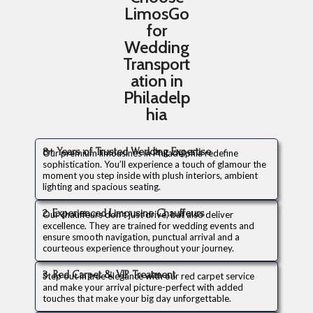
LimosGo
for
Wedding
Transport
ation in
Philadelp
hia
8+ Years of Trusted Wedding Expertise
Our premium limousines in Philadelphia redefine
sophistication. You’ll experience a touch of glamour the
moment you step inside with plush interiors, ambient
lighting and spacious seating.
2. Experienced Limousine Chauffeurs
Our chauffeurs don’t just drive, but also deliver
excellence. They are trained for wedding events and
ensure smooth navigation, punctual arrival and a
courteous experience throughout your journey.
3. Red Carpet & VIP Treatment
Step out in true elegance with our red carpet service
and make your arrival picture-perfect with added
touches that make your big day unforgettable.