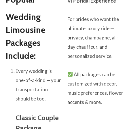
VIP Bridal Experience
Wedding
For brides who want the
Limousine
ultimate luxury ride —
privacy, champagne, all-
Packages
day chauffeur, and
Include:
personalized service.
Every wedding is
All packages can be
one-of-a-kind — your
customized with décor,
transportation
music preferences, flower
should be too.
accents & more.
Classic Couple
Package