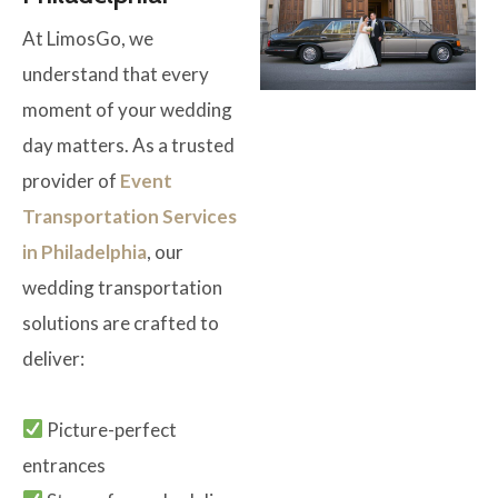
At LimosGo, we
understand that every
moment of your wedding
day matters. As a trusted
provider of
Event
Transportation Services
in Philadelphia
, our
wedding transportation
solutions are crafted to
deliver:
Picture-perfect
entrances