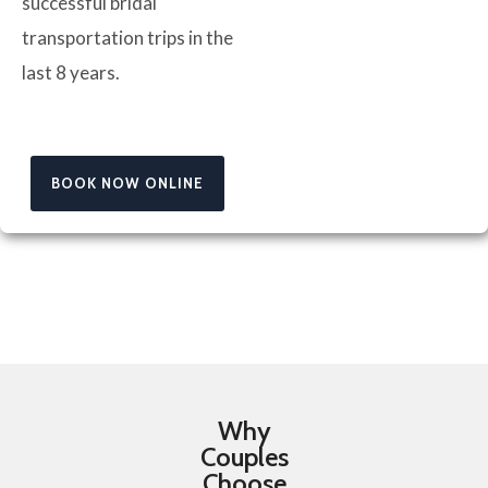
successful bridal
transportation trips in the
last 8 years.
BOOK NOW ONLINE
Why
Couples
Choose