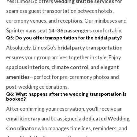
Yes! LimosGo offers
wedding shuttle services
for
seamless guest transportation between hotels,
ceremony venues, and receptions. Our minibuses and
Sprinter vans seat
14–36 passengers
comfortably.
Q5: Do you offer transportation for the bridal party?
Absolutely. LimosGo’s
bridal party transportation
ensures your group arrives together in style. Enjoy
spacious interiors, climate control, and elegant
amenities
—perfect for pre-ceremony photos and
post-wedding celebrations.
Q6: What happens after the wedding transportation is
booked?
After confirming your reservation, you’ll receive an
email itinerary
and be assigned a
dedicated Wedding
Coordinator
who manages timelines, reminders, and