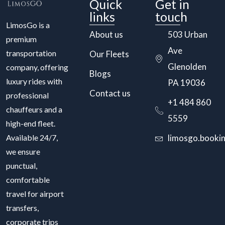
Quick
Get in
links
touch
LimosGo is a
About us
503 Urban
premium
Ave
transportation
Our Fleets
Glenolden
company, offering
Blogs
luxury rides with
PA 19036
Contact us
professional
+1 484 860
chauffeurs and a
5559
high-end fleet.
Available 24/7,
limosgo.booki
we ensure
punctual,
comfortable
travel for airport
transfers,
corporate trips