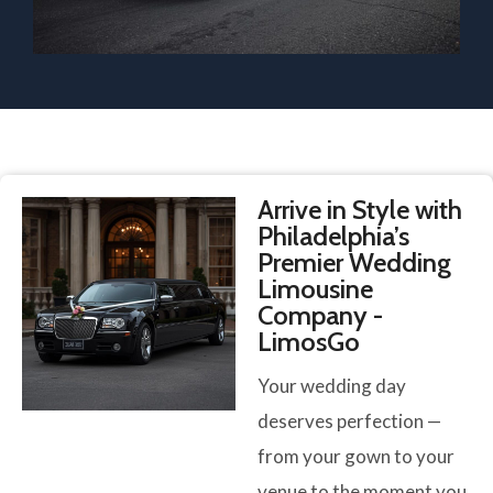
Arrive in Style with
Philadelphia’s
Premier Wedding
Limousine
Company -
LimosGo
Your wedding day
deserves perfection —
from your gown to your
venue to the moment you