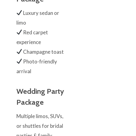
Luxury sedan or
limo
Red carpet
experience
Champagne toast
Photo-friendly
arrival
Wedding Party
Package
Multiple limos, SUVs,
or shuttles for bridal
parties & family.