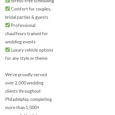
Stress-free scheduling
Comfort for couples,
bridal parties & guests
Professional
chauffeurs trained for
wedding events
Luxury vehicle options
for any style or theme
We’ve proudly served
over 2,000 wedding
clients throughout
Philadelphia, completing
more than 1,000+