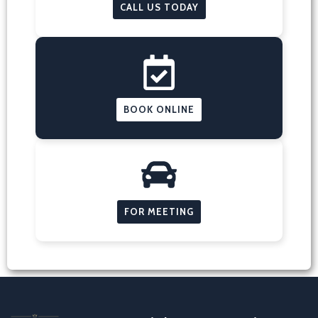
CALL US TODAY
BOOK ONLINE
FOR MEETING