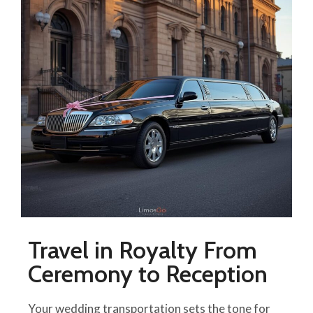
Travel in Royalty From
Ceremony to Reception
Your wedding transportation sets the tone for