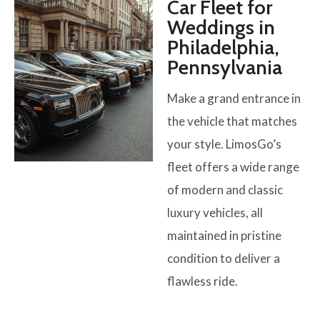
Car Fleet for
Weddings in
Philadelphia,
Pennsylvania
Make a grand entrance in
the vehicle that matches
your style. LimosGo’s
fleet offers a wide range
of modern and classic
luxury vehicles, all
maintained in pristine
condition to deliver a
flawless ride.