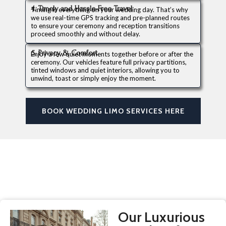
4. Timely and Hassle-Free Travel
Timing is everything on your wedding day. That’s why
we use real-time GPS tracking and pre-planned routes
to ensure your ceremony and reception transitions
proceed smoothly and without delay.
5. Privacy & Comfort
Enjoy a few quiet moments together before or after the
ceremony. Our vehicles feature full privacy partitions,
tinted windows and quiet interiors, allowing you to
unwind, toast or simply enjoy the moment.
BOOK WEDDING LIMO SERVICES HERE
Our Luxurious