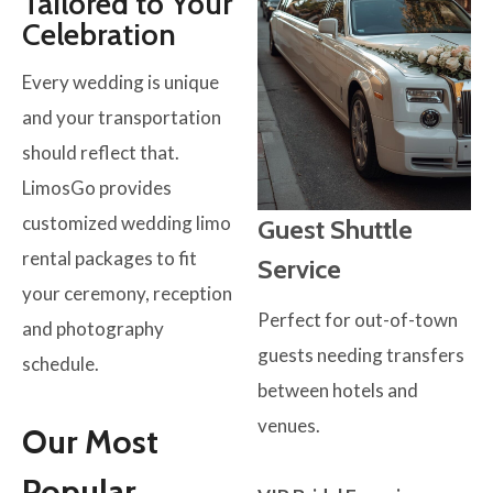
Tailored to Your
Celebration
Every wedding is unique
and your transportation
should reflect that.
LimosGo provides
customized wedding limo
Guest Shuttle
rental packages to fit
Service
your ceremony, reception
Perfect for out-of-town
and photography
guests needing transfers
schedule.
between hotels and
venues.
Our Most
Popular