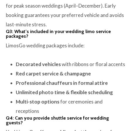
for peak season weddings (April–December). Early
booking guarantees your preferred vehicle and avoids
last-minute stress.
Q3: What’s included in your wedding limo service
packages?
LimosGo wedding packages include:
Decorated vehicles
with ribbons or floral accents
Red carpet service & champagne
Professional chauffeurs in formal attire
Unlimited photo time & flexible scheduling
Multi-stop options
for ceremonies and
receptions
Q4: Can you provide shuttle service for wedding
guests?