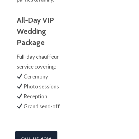
All-Day VIP
Wedding
Package
Full-day chauffeur
service covering:
Ceremony
Photo sessions
Reception
Grand send-off
CALL US NOW