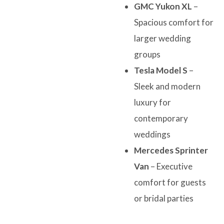
GMC Yukon XL
–
Spacious comfort for
larger wedding
groups
Tesla Model S
–
Sleek and modern
luxury for
contemporary
weddings
Mercedes Sprinter
Van
– Executive
comfort for guests
or bridal parties