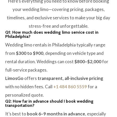
Here’s everything you need to know before booking
your wedding limo—covering pricing, packages,
timelines, and exclusive services to make your big day
stress-free and unforgettable.
Q1: How much does wedding limo service cost in
Philadelphia?
Wedding limo rentals in Philadelphia typically range
from
$300 to $900
, depending on vehicle type and
rental duration. Weddings can cost
$800–$2,000
for
full-service packages.
LimosGo
offers
transparent, all-inclusive pricing
with no hidden fees. Call
+1 484 860 5559
for a
personalized quote.
Q2: How far in advance should I book wedding
transportation?
It’s best to
book 6–9 months in advance
, especially