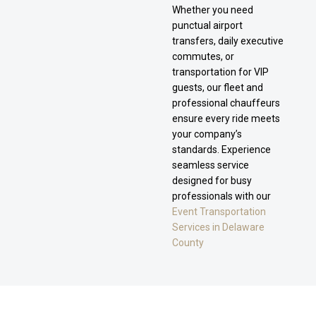
Whether you need
punctual airport
transfers, daily executive
commutes, or
transportation for VIP
guests, our fleet and
professional chauffeurs
ensure every ride meets
your company’s
standards. Experience
seamless service
designed for busy
professionals with our
Event Transportation
Services in Delaware
County