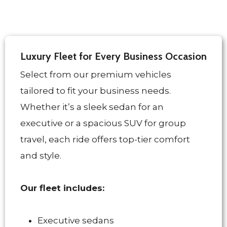
Luxury Fleet for Every Business Occasion
Select from our premium vehicles
tailored to fit your business needs.
Whether it’s a sleek sedan for an
executive or a spacious SUV for group
travel, each ride offers top-tier comfort
and style.
Our fleet includes:
Executive sedans