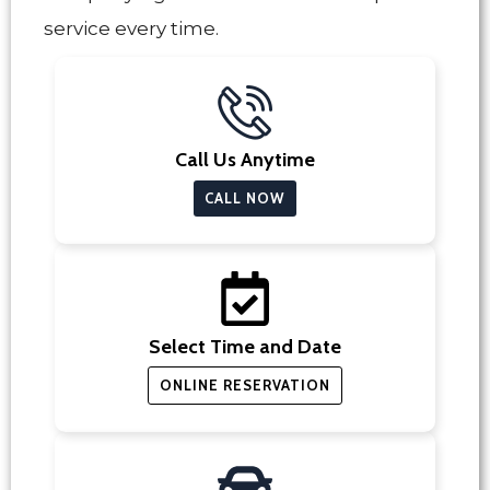
service every time.
Call Us Anytime
CALL NOW
Select Time and Date
ONLINE RESERVATION