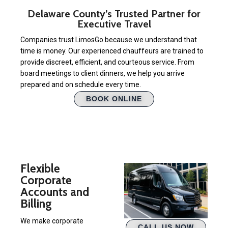
Delaware County’s Trusted Partner for
Executive Travel
Companies trust LimosGo because we understand that
time is money. Our experienced chauffeurs are trained to
provide discreet, efficient, and courteous service. From
board meetings to client dinners, we help you arrive
prepared and on schedule every time.
BOOK ONLINE
Flexible
Corporate
Accounts and
Billing
We make corporate
CALL US NOW