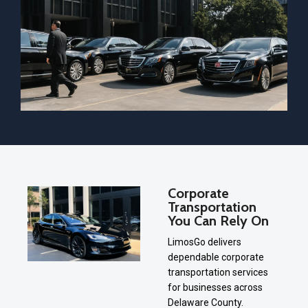
Corporate
Transportation
You Can Rely On
LimosGo delivers
dependable corporate
transportation services
for businesses across
Delaware County.