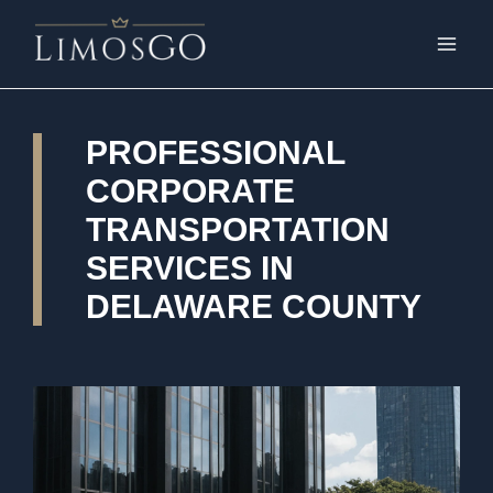
PROFESSIONAL
CORPORATE
TRANSPORTATION
SERVICES IN
DELAWARE COUNTY