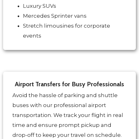
Luxury SUVs
Mercedes Sprinter vans
Stretch limousines for corporate
events
Airport Transfers for Busy Professionals
Avoid the hassle of parking and shuttle
buses with our professional airport
transportation. We track your flight in real
time and ensure prompt pickup and
drop-off to keep your travel on schedule.