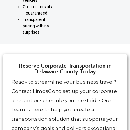
vehicles
On-time arrivals
—guaranteed
Transparent
pricing with no
surprises
Reserve Corporate Transportation in
Delaware County Today
Ready to streamline your business travel?
Contact LimosGo to set up your corporate
account or schedule your next ride. Our
team is here to help you create a
transportation solution that supports your
company’s goals and delivers exceptional