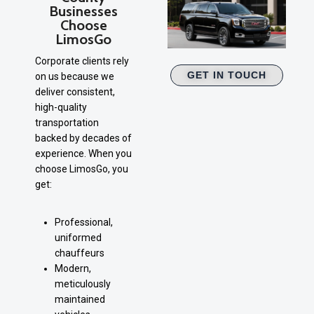
Businesses
Choose
LimosGo
Corporate clients rely
GET IN TOUCH
on us because we
deliver consistent,
high-quality
transportation
backed by decades of
experience. When you
choose LimosGo, you
get:
Professional,
uniformed
chauffeurs
Modern,
meticulously
maintained