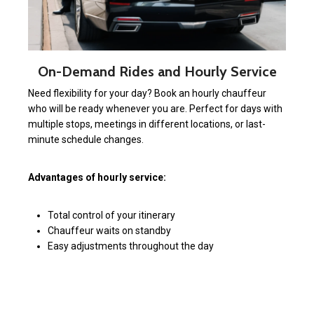
On-Demand Rides and Hourly Service
Need flexibility for your day? Book an hourly chauffeur
who will be ready whenever you are. Perfect for days with
multiple stops, meetings in different locations, or last-
minute schedule changes.
Advantages of hourly service:
Total control of your itinerary
Chauffeur waits on standby
Easy adjustments throughout the day