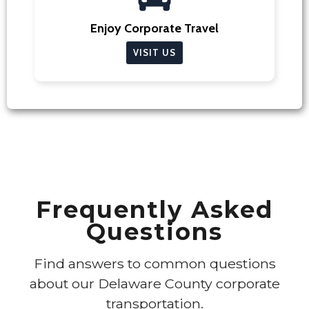
Enjoy Corporate Travel
VISIT US
Frequently Asked
Questions
Find answers to common questions
about our Delaware County corporate
transportation.