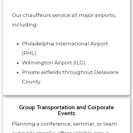
Our chauffeurs service all major airports,
including:
Philadelphia International Airport
(PHL)
Wilmington Airport (ILG)
Private airfields throughout Delaware
County
Group Transportation and Corporate
Events
Planning a conference, seminar, or team