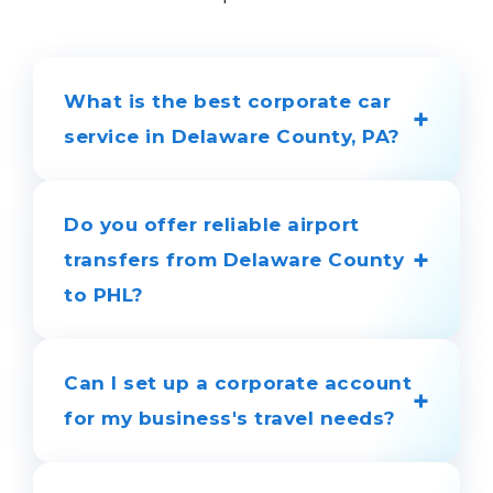
What is the best corporate car
+
service in Delaware County, PA?
LimosGo is a trusted partner for
businesses in Delaware County. We
Do you offer reliable airport
guarantee on-time arrivals, professional
+
transfers from Delaware County
chauffeurs, and a modern fleet of
to PHL?
executive sedans and SUVs for all your
corporate travel needs.
Yes, we provide professional airport
transportation to and from Philadelphia
Can I set up a corporate account
+
International Airport (PHL), Wilmington
for my business's travel needs?
Airport (ILG), and private airfields. We
track your flight in real time to ensure
Absolutely. We offer dedicated business
prompt pickup, even if your flight is