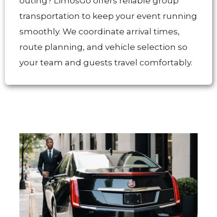
outing? LimosGo offers reliable group
transportation to keep your event running
smoothly. We coordinate arrival times,
route planning, and vehicle selection so
your team and guests travel comfortably.