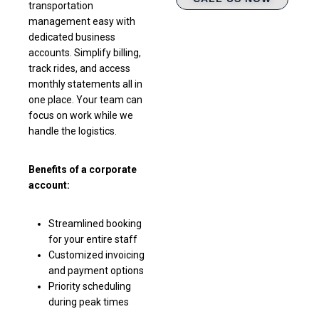
transportation
management easy with
dedicated business
accounts. Simplify billing,
track rides, and access
monthly statements all in
one place. Your team can
focus on work while we
handle the logistics.
Benefits of a corporate
account:
Streamlined booking
for your entire staff
Customized invoicing
and payment options
Priority scheduling
during peak times