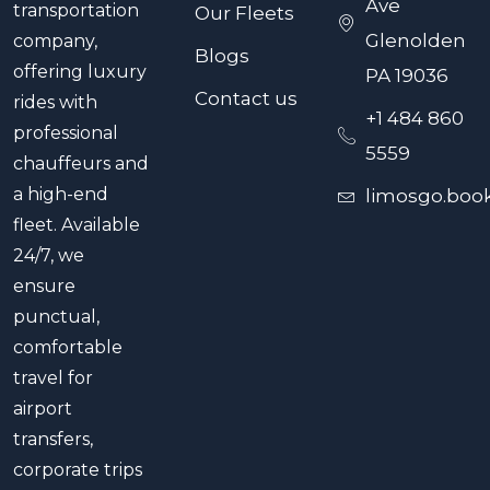
Ave
transportation
Our Fleets
Glenolden
company,
Blogs
offering luxury
PA 19036
Contact us
rides with
+1 484 860
professional
5559
chauffeurs and
a high-end
limosgo.boo
fleet. Available
24/7, we
ensure
punctual,
comfortable
travel for
airport
transfers,
corporate trips