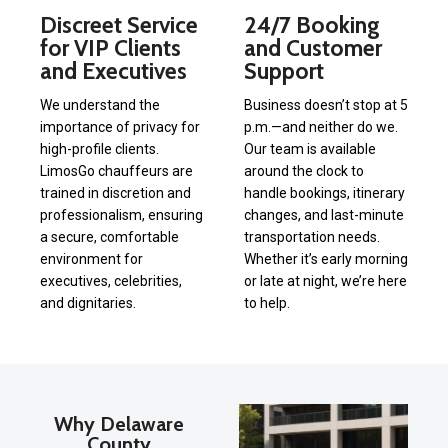
Discreet Service
24/7 Booking
for VIP Clients
and Customer
and Executives
Support
We understand the
Business doesn’t stop at 5
importance of privacy for
p.m.—and neither do we.
high-profile clients.
Our team is available
LimosGo chauffeurs are
around the clock to
trained in discretion and
handle bookings, itinerary
professionalism, ensuring
changes, and last-minute
a secure, comfortable
transportation needs.
environment for
Whether it’s early morning
executives, celebrities,
or late at night, we’re here
and dignitaries.
to help.
Why Delaware
County