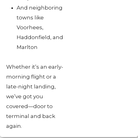
And neighboring
towns like
Voorhees,
Haddonfield, and
Marlton
Whether it’s an early-
morning flight or a
late-night landing,
we’ve got you
covered—door to
terminal and back
again.