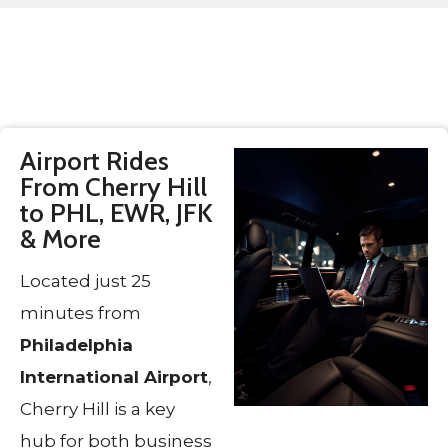
Airport Rides
From Cherry Hill
to PHL, EWR, JFK
& More
Located just 25
minutes from
Philadelphia
International Airport
,
Cherry Hill is a key
hub for both business