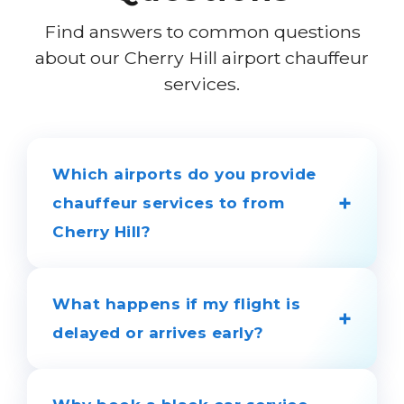
Find answers to common questions
about our Cherry Hill airport chauffeur
services.
Which airports do you provide
+
chauffeur services to from
Cherry Hill?
We provide 24/7 chauffeur services to
and from all major regional airports,
What happens if my flight is
+
including Philadelphia (PHL), Newark
delayed or arrives early?
(EWR), JFK, Atlantic City (ACY), and
Trenton-Mercer.
You don't need to worry. We use real-
time flight tracking to monitor your