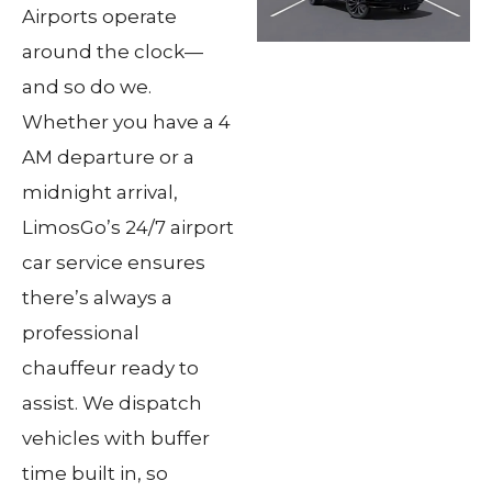
Airports operate
around the clock—
and so do we.
Whether you have a 4
AM departure or a
midnight arrival,
LimosGo’s 24/7 airport
car service ensures
there’s always a
professional
chauffeur ready to
assist. We dispatch
vehicles with buffer
time built in, so