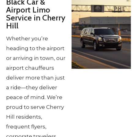
Black Car &
Airport Limo
Service in Cherry
Hill
Whether you’re
heading to the airport
or arriving in town, our
airport chauffeurs
deliver more than just
a ride—they deliver
peace of mind. We’re
proud to serve Cherry
Hill residents,
frequent flyers,
corporate travelers,