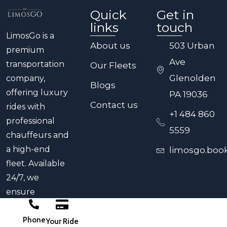
or a midnight arrival at PHL, our team is
Quick
Get in
ready to provide reliable service.
links
touch
LimosGo is a
About us
503 Urban
premium
Ave
transportation
Our Fleets
Glenolden
company,
Blogs
offering luxury
PA 19036
Contact us
rides with
+1 484 860
professional
5559
chauffeurs and
a high-end
limosgo.boo
fleet. Available
24/7, we
ensure
punctual,
Phone
comfortable
Your Ride