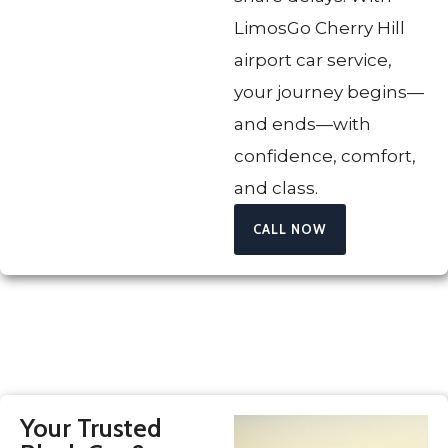
LimosGo Cherry Hill
airport car service,
your journey begins—
and ends—with
confidence, comfort,
and class.
CALL NOW
Your Trusted