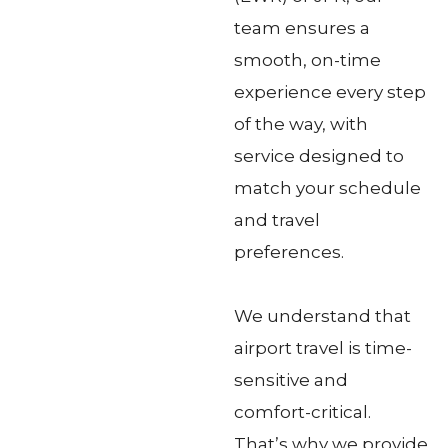
team ensures a
smooth, on-time
experience every step
of the way, with
service designed to
match your schedule
and travel
preferences.
We understand that
airport travel is time-
sensitive and
comfort-critical.
That’s why we provide