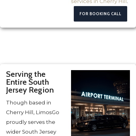
services in Cherry Hill
.
FOR BOOKING CALL
Serving the
Entire South
Jersey Region
Though based in
Cherry Hill, LimosGo
proudly serves the
wider South Jersey