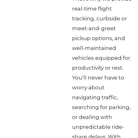
real-time flight
tracking, curbside or
meet-and-greet
pickup options, and
well-maintained
vehicles equipped for
productivity or rest.
You’ll never have to
worry about
navigating traffic,
searching for parking,
or dealing with
unpredictable ride-
share delays. With