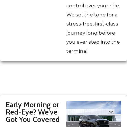
control over your ride.
We set the tone for a
stress-free, first-class
journey long before
you ever step into the
terminal.
Early Morning or
Red-Eye? We’ve
Got You Covered