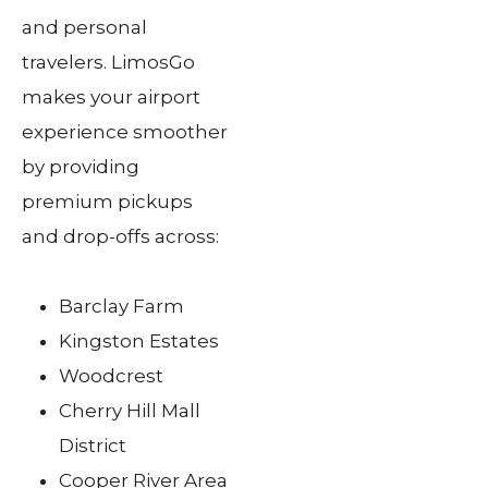
and personal
travelers. LimosGo
makes your airport
experience smoother
by providing
premium pickups
and drop-offs across:
Barclay Farm
Kingston Estates
Woodcrest
Cherry Hill Mall
District
Cooper River Area