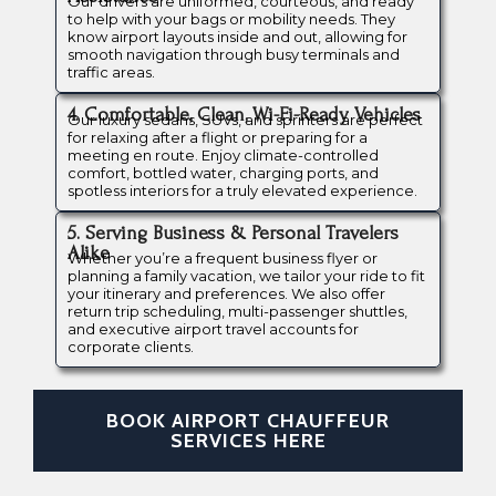
Our drivers are uniformed, courteous, and ready
to help with your bags or mobility needs. They
know airport layouts inside and out, allowing for
smooth navigation through busy terminals and
traffic areas.
4. Comfortable, Clean, Wi-Fi-Ready Vehicles
Our luxury sedans, SUVs, and sprinters are perfect
for relaxing after a flight or preparing for a
meeting en route. Enjoy climate-controlled
comfort, bottled water, charging ports, and
spotless interiors for a truly elevated experience.
5. Serving Business & Personal Travelers
Alike
Whether you’re a frequent business flyer or
planning a family vacation, we tailor your ride to fit
your itinerary and preferences. We also offer
return trip scheduling, multi-passenger shuttles,
and executive airport travel accounts for
corporate clients.
BOOK AIRPORT CHAUFFEUR
SERVICES HERE