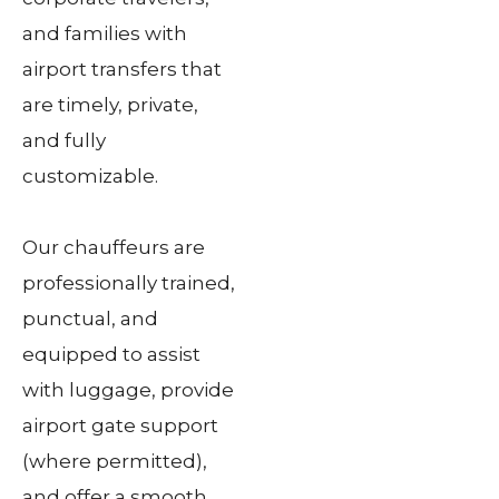
and families with
airport transfers that
are timely, private,
and fully
customizable.
Our chauffeurs are
professionally trained,
punctual, and
equipped to assist
with luggage, provide
airport gate support
(where permitted),
and offer a smooth