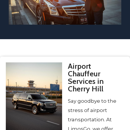
Airport
Chauffeur
Services in
Cherry Hill
Say goodbye to the
stress of airport
transportation. At
LimosGo, we offer