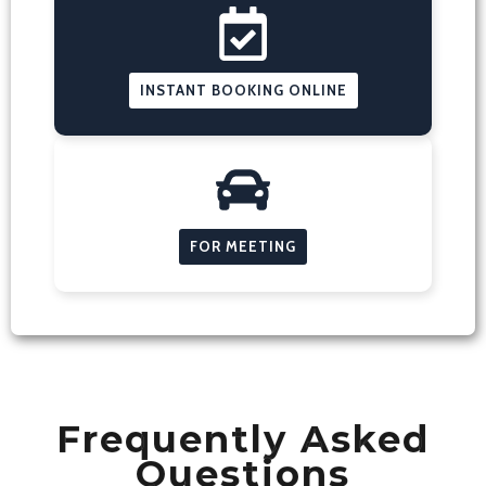
INSTANT BOOKING ONLINE
FOR MEETING
Frequently Asked
Questions