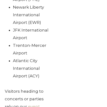
Newark Liberty
International
Airport (EWR)
JFK International
Airport
Trenton-Mercer
Airport
Atlantic City
International
Airport (ACY)
Visitors heading to
concerts or parties
rely on our
event