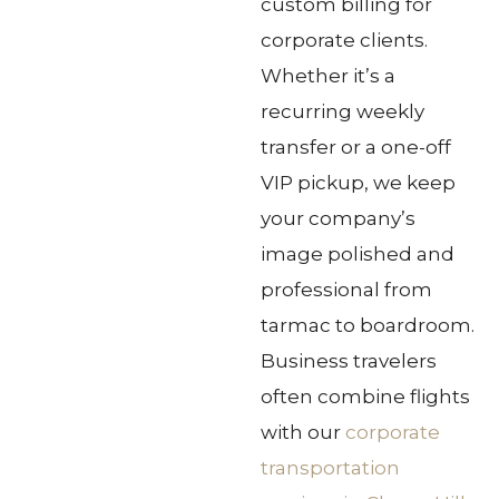
custom billing for
corporate clients.
Whether it’s a
recurring weekly
transfer or a one-off
VIP pickup, we keep
your company’s
image polished and
professional from
tarmac to boardroom.
Business travelers
often combine flights
with our
corporate
transportation