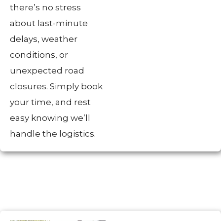
there’s no stress
about last-minute
delays, weather
conditions, or
unexpected road
closures. Simply book
your time, and rest
easy knowing we’ll
handle the logistics.