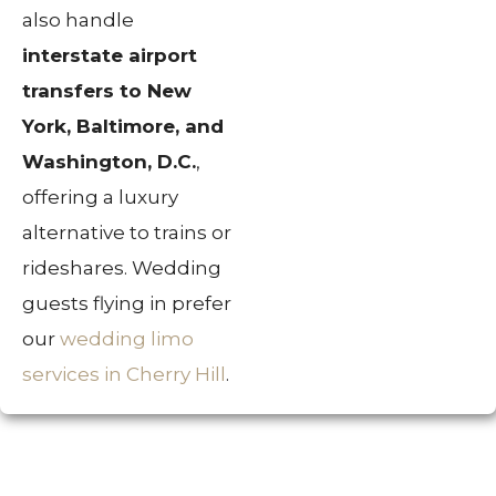
also handle
interstate airport
transfers to New
York, Baltimore, and
Washington, D.C.
,
offering a luxury
alternative to trains or
rideshares. Wedding
guests flying in prefer
our
wedding limo
services in Cherry Hill
.