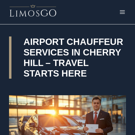
AIRPORT CHAUFFEUR
SERVICES IN CHERRY
HILL – TRAVEL
STARTS HERE