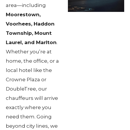
area—including
Moorestown,
Voorhees, Haddon
Township, Mount
Laurel, and Marlton
.
Whether you’re at
home, the office, or a
local hotel like the
Crowne Plaza or
DoubleTree, our
chauffeurs will arrive
exactly where you
need them. Going
beyond city lines, we