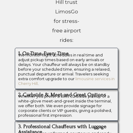
Hill trust
LimosGo
for stress-
free airport
rides:
1. On-Time, Every Time
We monitor flight schedules in real time and
adjust pickup times based on early arrivals or
delays. Your chauffeur will always be on standby
before your scheduled time, ensuring a relaxed,
punctual departure or arrival. Travelers seeking
extra comfort upgrade to our
limousine services in
Cherry Hill
.
2. Curbside & Meet-and-Greet Options
Whether you prefer a swift curbside pickup or a
white-glove meet-and-greet inside the terminal,
we offer both. We even provide signage for
corporate clients or VIP guests, giving a polished,
professional first impression.
3. Professional Chauffeurs with Luggage
Assistance