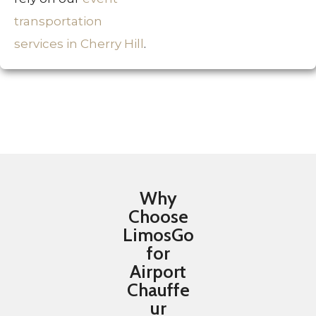
transportation
services in Cherry Hill
.
Why
Choose
LimosGo
for
Airport
Chauffe
ur