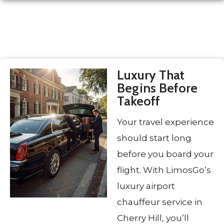
Luxury That
Begins Before
Takeoff
Your travel experience
should start long
before you board your
flight. With LimosGo’s
luxury airport
chauffeur service in
Cherry Hill, you’ll