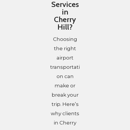
Services
in
Cherry
Hill?
Choosing
the right
airport
transportati
on can
make or
break your
trip. Here’s
why clients
in Cherry