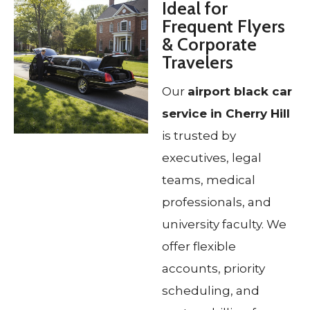
Ideal for
Frequent Flyers
& Corporate
Travelers
Our
airport black car
service in Cherry Hill
is trusted by
executives, legal
teams, medical
professionals, and
university faculty. We
offer flexible
accounts, priority
scheduling, and