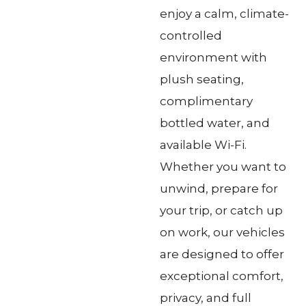
enjoy a calm, climate-
controlled
environment with
plush seating,
complimentary
bottled water, and
available Wi-Fi.
Whether you want to
unwind, prepare for
your trip, or catch up
on work, our vehicles
are designed to offer
exceptional comfort,
privacy, and full