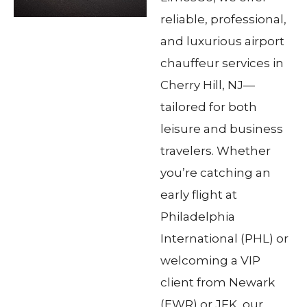
reliable, professional,
and luxurious airport
chauffeur services in
Cherry Hill, NJ—
tailored for both
leisure and business
travelers. Whether
you’re catching an
early flight at
Philadelphia
International (PHL) or
welcoming a VIP
client from Newark
(EWR) or JFK, our