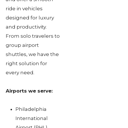
ride in vehicles
designed for luxury
and productivity.
From solo travelers to
group airport
shuttles, we have the
right solution for
every need.
Airports we serve:
Philadelphia
International
Airport (PHL)