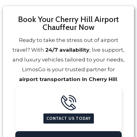
Book Your Cherry Hill Airport
Chauffeur Now
Ready to take the stress out of airport
travel? With
24/7 availability
, live support,
and luxury vehicles tailored to your needs,
LimosGo is your trusted partner for
airport transportation in Cherry Hill
.
CONTACT US TODAY