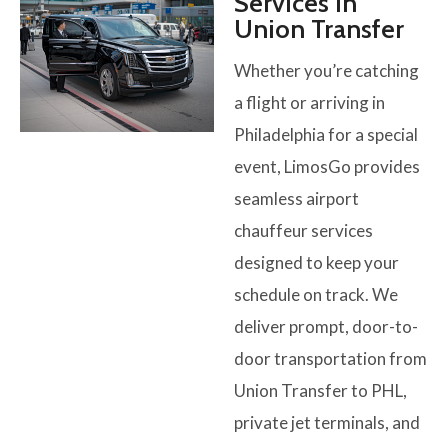
Services in
Union Transfer
Whether you’re catching
a flight or arriving in
Philadelphia for a special
event, LimosGo provides
seamless airport
chauffeur services
designed to keep your
schedule on track. We
deliver prompt, door-to-
door transportation from
Union Transfer to PHL,
private jet terminals, and