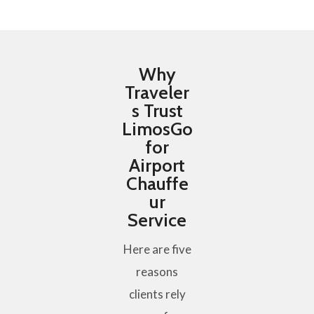
Why
Traveler
s Trust
LimosGo
for
Airport
Chauffe
ur
Service
Here are five
reasons
clients rely