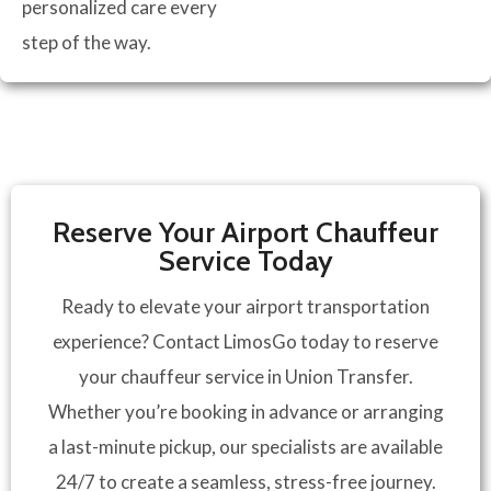
personalized care every
step of the way.
Reserve Your Airport Chauffeur
Service Today
Ready to elevate your airport transportation
experience? Contact LimosGo today to reserve
your chauffeur service in Union Transfer.
Whether you’re booking in advance or arranging
a last-minute pickup, our specialists are available
24/7 to create a seamless, stress-free journey.