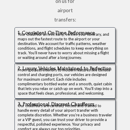
on us for
airport
transfers:
1. Consistent On-Time Performance
Your chauffeur arrives early, verifies your itinerary, and
maps out the fastest route to the airport or your
destination. We account for traffic patterns, weather
conditions, and flight schedules to keep everything on
track. You’ll never have to worry about missing a flight
or waiting around after a long journey.
2. Luxury Vehicles Maintained to Perfection
From spotless interiors to modern features like climate
control and charging ports, our vehicles are designed
for maximum comfort. Each ride includes
complimentary bottled water and a smooth, quiet cabin
that lets you relax or catch up on work. You’ll step into a
space that feels clean, professional, and welcoming.
3. Professional, Discreet Chauffeurs
Our chauffeurs are carefully vetted and trained to
handle every detail of your airport transfer with
complete discretion. Whether you’re a business traveler
or a VIP guest, you can trust your driver to provide a
respectful, polished experience. Your privacy and
comfort are always our top priorities.