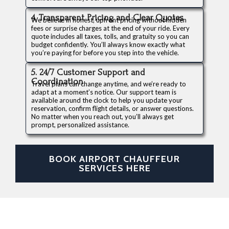
4. Transparent Pricing and Clear Quotes
We believe in honest, upfront pricing without hidden
fees or surprise charges at the end of your ride. Every
quote includes all taxes, tolls, and gratuity so you can
budget confidently. You’ll always know exactly what
you’re paying for before you step into the vehicle.
5. 24/7 Customer Support and
Coordination
Travel plans can change anytime, and we’re ready to
adapt at a moment’s notice. Our support team is
available around the clock to help you update your
reservation, confirm flight details, or answer questions.
No matter when you reach out, you’ll always get
prompt, personalized assistance.
BOOK AIRPORT CHAUFFEUR
SERVICES HERE