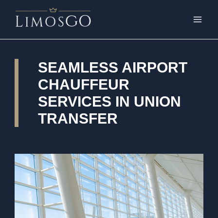
SEAMLESS AIRPORT
CHAUFFEUR
SERVICES IN UNION
TRANSFER