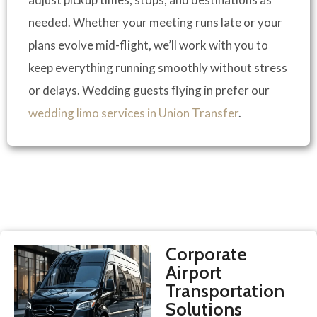
needed. Whether your meeting runs late or your
plans evolve mid-flight, we’ll work with you to
keep everything running smoothly without stress
or delays. Wedding guests flying in prefer our
wedding limo services in Union Transfer
.
Corporate
Airport
Transportation
Solutions