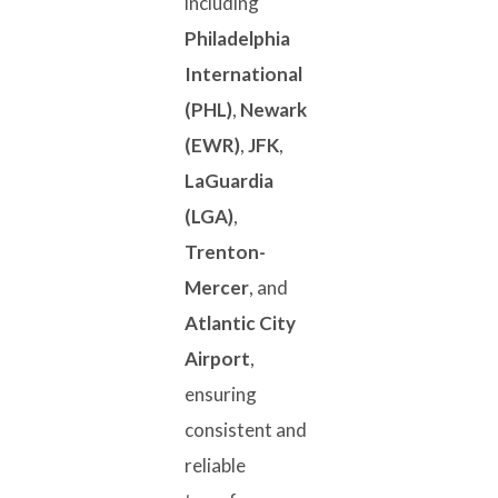
including
Philadelphia
International
(PHL)
,
Newark
(EWR)
,
JFK
,
LaGuardia
(LGA)
,
Trenton-
Mercer
, and
Atlantic City
Airport
,
ensuring
consistent and
reliable