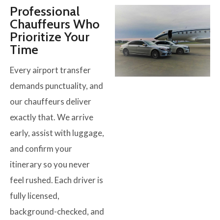
Professional
Chauffeurs Who
Prioritize Your
Time
Every airport transfer
demands punctuality, and
our chauffeurs deliver
exactly that. We arrive
early, assist with luggage,
and confirm your
itinerary so you never
feel rushed. Each driver is
fully licensed,
background-checked, and