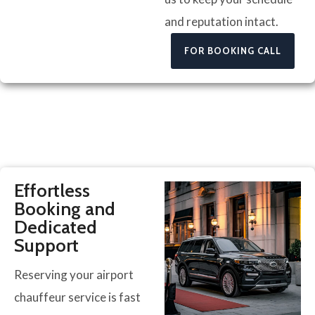
and reputation intact.
FOR BOOKING CALL
Effortless
Booking and
Dedicated
Support
Reserving your airport
chauffeur service is fast