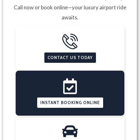
Call now or book online—your luxury airport ride
awaits.
CONTACT US TODAY
INSTANT BOOKING ONLINE