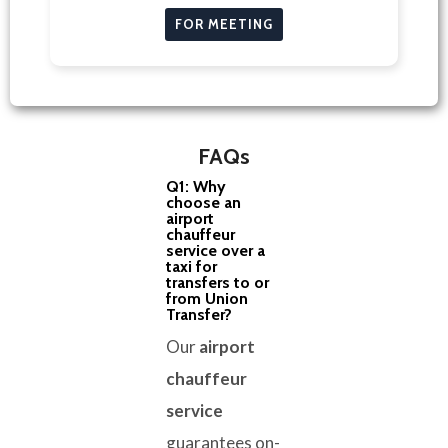
FOR MEETING
FAQs
Q1: Why
choose an
airport
chauffeur
service over a
taxi for
transfers to or
from Union
Transfer?
Our
airport
chauffeur
service
guarantees on-