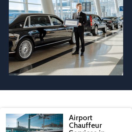
Airport
Chauffeur