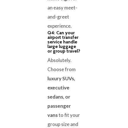
an easy meet-
and-greet
experience.
Q4: Can your
airport transfer
service handle
large luggage
or group travel?
Absolutely.
Choose from
luxury SUVs,
executive
sedans, or
passenger
vans
to fit your
group size and