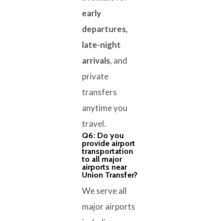
early
departures,
late-night
arrivals
, and
private
transfers
anytime you
travel.
Q6: Do you
provide airport
transportation
to all major
airports near
Union Transfer?
We serve all
major airports