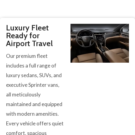
Luxury Fleet
Ready for
Airport Travel
Our premium fleet
includes a full range of
luxury sedans, SUVs, and
executive Sprinter vans,
all meticulously
maintained and equipped
with modern amenities.
Every vehicle offers quiet
comfort, spacious