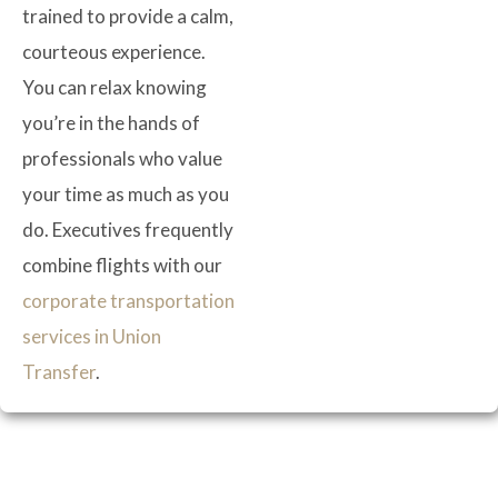
trained to provide a calm,
courteous experience.
You can relax knowing
you’re in the hands of
professionals who value
your time as much as you
do. Executives frequently
combine flights with our
corporate transportation
services in Union
Transfer
.