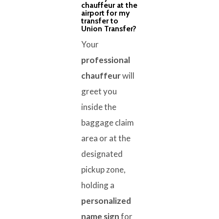
chauffeur at the
airport for my
transfer to
Union Transfer?
Your
professional
chauffeur
will
greet you
inside the
baggage claim
area or at the
designated
pickup zone,
holding a
personalized
name sign
for