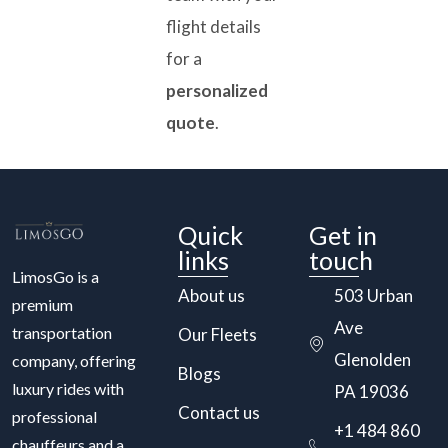
flight details
for a
personalized
quote
.
Quick
Get in
links
touch
LimosGo is a
About us
503 Urban
premium
Ave
transportation
Our Fleets
Glenolden
company, offering
Blogs
luxury rides with
PA 19036
Contact us
professional
+1 484 860
chauffeurs and a