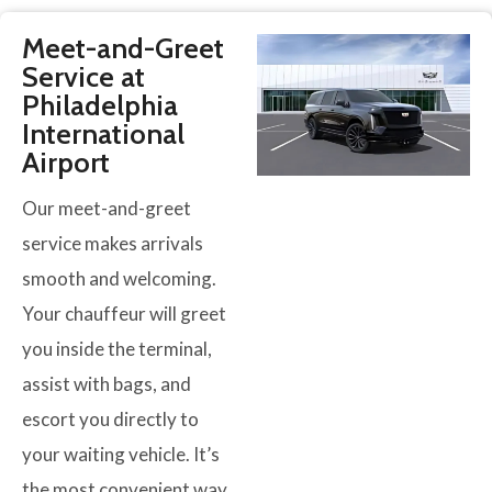
Meet-and-Greet
Service at
Philadelphia
International
Airport
Our meet-and-greet
service makes arrivals
smooth and welcoming.
Your chauffeur will greet
you inside the terminal,
assist with bags, and
escort you directly to
your waiting vehicle. It’s
the most convenient way