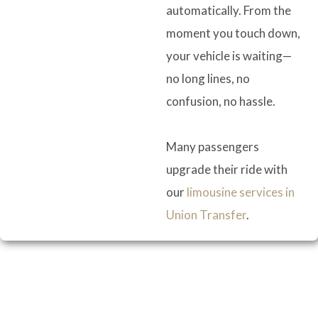
automatically. From the
moment you touch down,
your vehicle is waiting—
no long lines, no
confusion, no hassle.
Many passengers
upgrade their ride with
our
limousine services in
Union Transfer
.