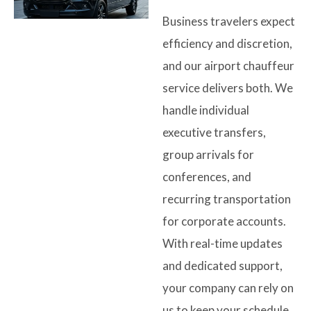
Business travelers expect
efficiency and discretion,
and our airport chauffeur
service delivers both. We
handle individual
executive transfers,
group arrivals for
conferences, and
recurring transportation
for corporate accounts.
With real-time updates
and dedicated support,
your company can rely on
us to keep your schedule