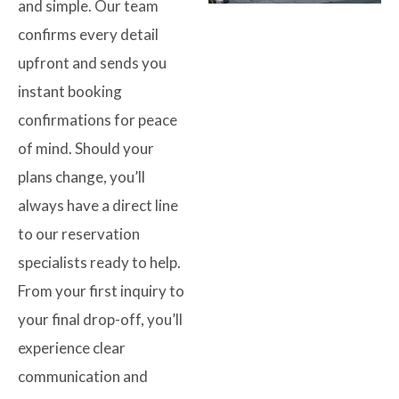
and simple. Our team
confirms every detail
upfront and sends you
instant booking
confirmations for peace
of mind. Should your
plans change, you’ll
always have a direct line
to our reservation
specialists ready to help.
From your first inquiry to
your final drop-off, you’ll
experience clear
communication and