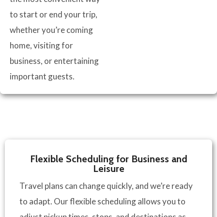
to start or end your trip,
whether you’re coming
home, visiting for
business, or entertaining
important guests.
Flexible Scheduling for Business and
Leisure
Travel plans can change quickly, and we’re ready
to adapt. Our flexible scheduling allows you to
adjust pickup times, stops, and destinations as