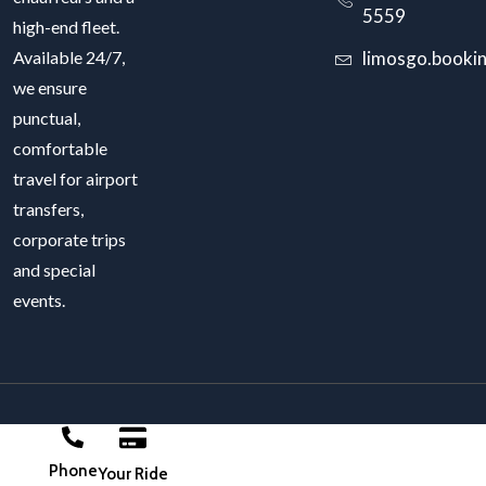
5559
high-end fleet.
Available 24/7,
limosgo.booki
we ensure
punctual,
comfortable
travel for airport
transfers,
corporate trips
and special
events.
LimosGo 2025. Power by
DIGICRAWL
Phone
Your Ride