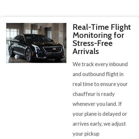
Real-Time Flight
Monitoring for
Stress-Free
Arrivals
We track every inbound
and outbound flight in
real time to ensure your
chauffeur is ready
whenever you land. If
your plane is delayed or
arrives early, we adjust
your pickup