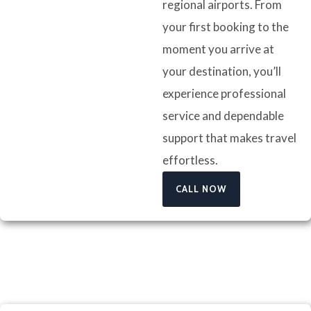
regional airports. From
your first booking to the
moment you arrive at
your destination, you’ll
experience professional
service and dependable
support that makes travel
effortless.
CALL NOW