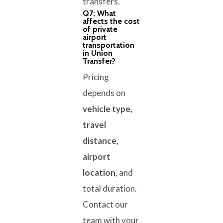
transfers.
Q7: What
affects the cost
of private
airport
transportation
in Union
Transfer?
Pricing
depends on
vehicle type,
travel
distance,
airport
location
, and
total duration.
Contact our
team with your