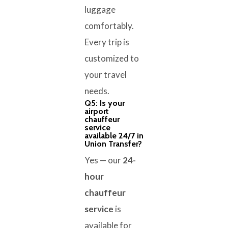
luggage
comfortably.
Every trip is
customized to
your travel
needs.
Q5: Is your
airport
chauffeur
service
available 24/7 in
Union Transfer?
Yes — our
24-
hour
chauffeur
service
is
available for