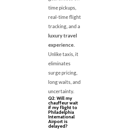
time pickups,
real-time flight
tracking, and a
luxury travel
experience
.
Unlike taxis, it
eliminates
surge pricing,
long waits, and
uncertainty.
Q2: Will my
chauffeur wait
if my flight to
Philadelphia
International
Airport is
delayed?