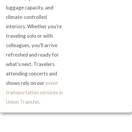
luggage capacity, and
climate-controlled
interiors. Whether you’re
traveling solo or with
colleagues, you’ll arrive
refreshed and ready for
what’s next. Travelers
attending concerts and
shows rely on our
event
transportation services in
Union Transfer
.