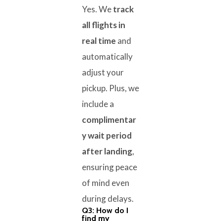
Yes. We
track
all flights in
real time
and
automatically
adjust your
pickup. Plus, we
include a
complimentar
y wait period
after landing
,
ensuring peace
of mind even
during delays.
Q3: How do I
find my