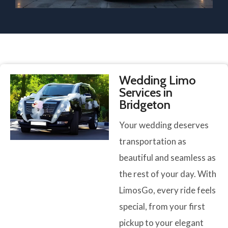
Wedding Limo
Services in
Bridgeton
Your wedding deserves
transportation as
beautiful and seamless as
the rest of your day. With
LimosGo, every ride feels
special, from your first
pickup to your elegant