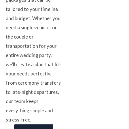
tailored to your timeline
and budget. Whether you
need a single vehicle for
the couple or
transportation for your
entire wedding party,
we’ll create a plan that fits
your needs perfectly.
From ceremony transfers
to late-night departures,
our team keeps
everything simple and
stress-free.