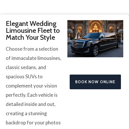
Elegant Wedding
Limousine Fleet to
Match Your Style
Choose from a selection
of immaculate limousines,
classic sedans, and
spacious SUVs to
BOOK NOW ONLINE
complement your vision
perfectly. Each vehicle is
detailed inside and out,
creating a stunning
backdrop for your photos