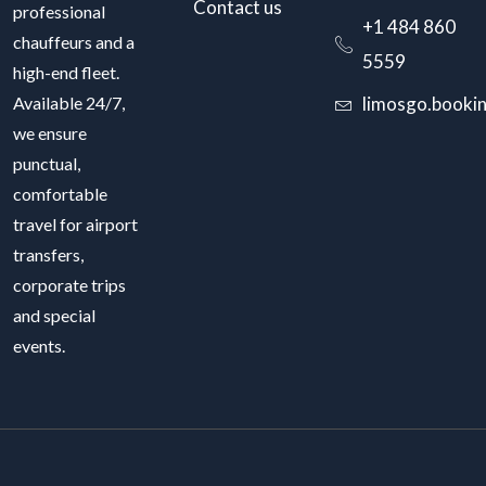
Contact us
professional
+1 484 860
chauffeurs and a
5559
high-end fleet.
Available 24/7,
limosgo.booki
we ensure
punctual,
comfortable
travel for airport
transfers,
corporate trips
and special
events.