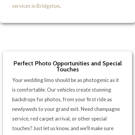
services in Bridgeton
.
Perfect Photo Opportunities and Special
Touches
Your wedding limo should be as photogenic as it
is comfortable. Our vehicles create stunning
backdrops for photos, from your first ride as
newlyweds to your grand exit. Need champagne
service, red carpet arrival, or other special
touches? Just let us know, and we’ll make sure