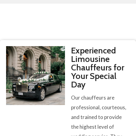
Experienced
Limousine
Chauffeurs for
Your Special
Day
Our chauffeurs are
professional, courteous,
and trained to provide
the highest level of