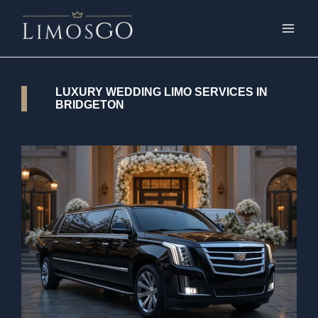
LUXURY WEDDING LIMO SERVICES IN
BRIDGETON