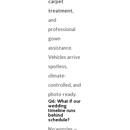
carpet
treatment,
and
professional
gown
assistance.
Vehicles arrive
spotless,
climate-
controlled, and
photo-ready.
Q6: What if our
wedding
timeline runs
behind
schedule?
No worries —