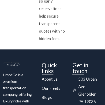
so early
reservations
help secure
transparent
quotes with no
hidden fees.
Quick
Get in
links
touch
LimosGo is a
About us
503 Urban
premium
Ave
transportation
Our Fleets
Glenolden
company, offering
Blogs
luxury rides with
PA 19036