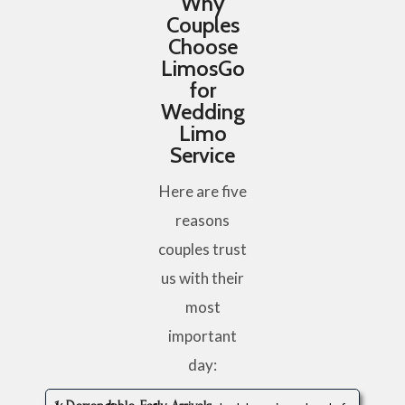
Why
Couples
Choose
LimosGo
for
Wedding
Limo
Service
Here are five
reasons
couples trust
us with their
most
important
day: