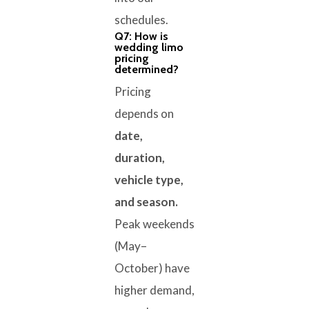
schedules.
Q7: How is
wedding limo
pricing
determined?
Pricing
depends on
date,
duration,
vehicle type,
and season.
Peak weekends
(May–
October) have
higher demand,