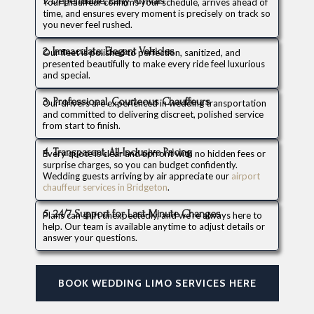
1. Dependable, Early Arrivals
Your chauffeur confirms your schedule, arrives ahead of
time, and ensures every moment is precisely on track so
you never feel rushed.
2. Immaculate, Elegant Vehicles
Our fleet is polished to perfection, sanitized, and
presented beautifully to make every ride feel luxurious
and special.
3. Professional, Courteous Chauffeurs
Our drivers are experienced in wedding transportation
and committed to delivering discreet, polished service
from start to finish.
4. Transparent, All-Inclusive Pricing
Every quote is clear and upfront with no hidden fees or
surprise charges, so you can budget confidently.
Wedding guests arriving by air appreciate our
airport
chauffeur services in Bridgeton
.
5. 24/7 Support for Last-Minute Changes
Plans can shift unexpectedly, and we’re always here to
help. Our team is available anytime to adjust details or
answer your questions.
BOOK WEDDING LIMO SERVICES HERE