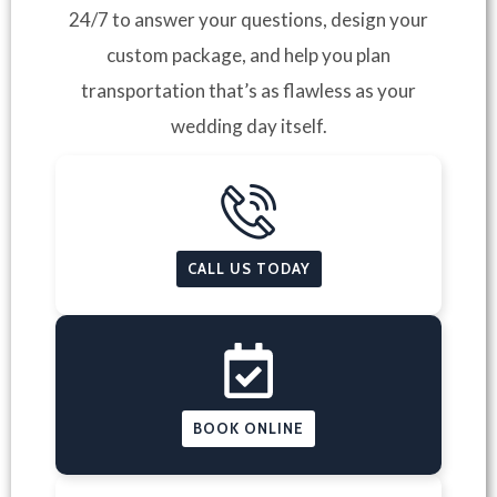
24/7 to answer your questions, design your
custom package, and help you plan
transportation that’s as flawless as your
wedding day itself.
CALL US TODAY
BOOK ONLINE