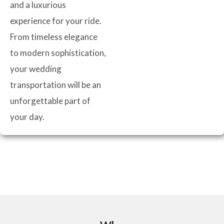
and a luxurious
experience for your ride.
From timeless elegance
to modern sophistication,
your wedding
transportation will be an
unforgettable part of
your day.