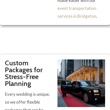
made easier with our
event transportation
services in Bridgeton
.
Custom
Packages for
Stress-Free
Planning
Every wedding is unique,
so we offer flexible
packages that can be