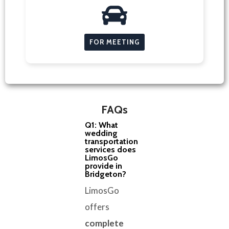
FOR MEETING
FAQs
Q1: What
wedding
transportation
services does
LimosGo
provide in
Bridgeton?
LimosGo
offers
complete