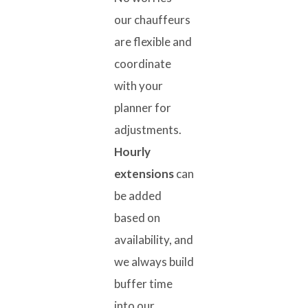
our chauffeurs
are flexible and
coordinate
with your
planner for
adjustments.
Hourly
extensions
can
be added
based on
availability, and
we always build
buffer time
into our