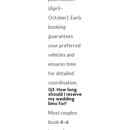
(April–
October). Early
booking
guarantees
your preferred
vehicles and
ensures time
for detailed
coordination.
Q3: How long
should I reserve
my wedding
limo for?
Most couples
book
4–6