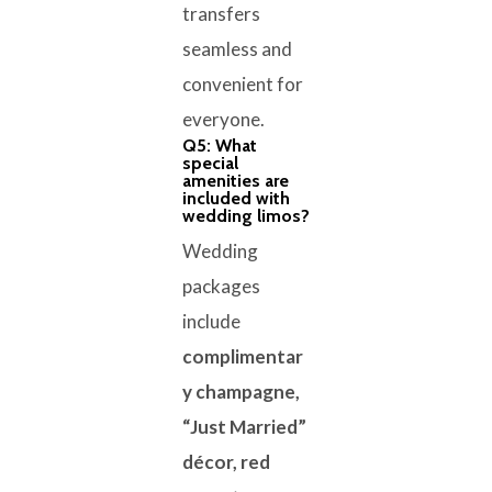
transfers
seamless and
convenient for
everyone.
Q5: What
special
amenities are
included with
wedding limos?
Wedding
packages
include
complimentar
y champagne,
“Just Married”
décor, red