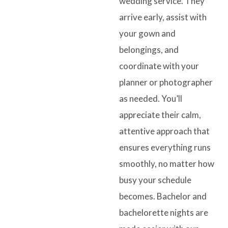
wedding service. They
arrive early, assist with
your gown and
belongings, and
coordinate with your
planner or photographer
as needed. You’ll
appreciate their calm,
attentive approach that
ensures everything runs
smoothly, no matter how
busy your schedule
becomes. Bachelor and
bachelorette nights are