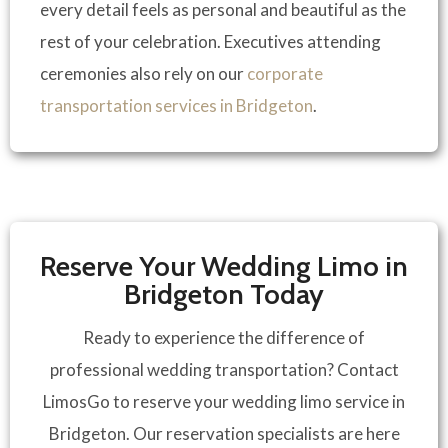
every detail feels as personal and beautiful as the
rest of your celebration. Executives attending
ceremonies also rely on our
corporate
transportation services in Bridgeton
.
Reserve Your Wedding Limo in
Bridgeton Today
Ready to experience the difference of
professional wedding transportation? Contact
LimosGo to reserve your wedding limo service in
Bridgeton. Our reservation specialists are here