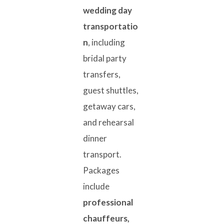
wedding day
transportatio
n
, including
bridal party
transfers,
guest shuttles,
getaway cars,
and rehearsal
dinner
transport.
Packages
include
professional
chauffeurs,