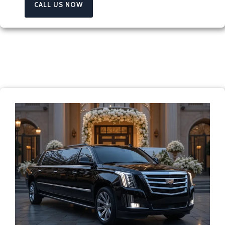
CALL US NOW