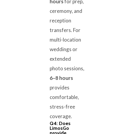
hours
for prep,
ceremony, and
reception
transfers. For
multi-location
weddings or
extended
photo sessions,
6–8 hours
provides
comfortable,
stress-free
coverage.
Q4: Does
LimosGo
provide