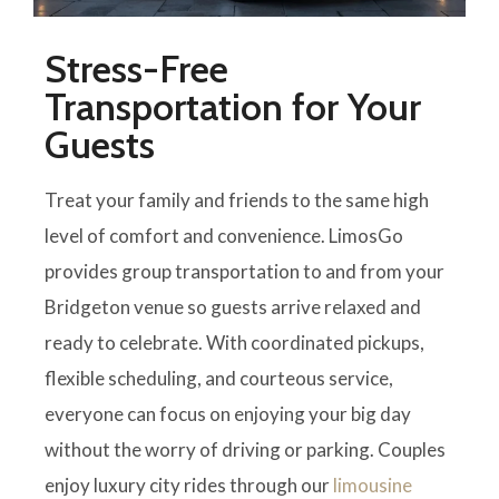
Stress-Free
Transportation for Your
Guests
Treat your family and friends to the same high
level of comfort and convenience. LimosGo
provides group transportation to and from your
Bridgeton venue so guests arrive relaxed and
ready to celebrate. With coordinated pickups,
flexible scheduling, and courteous service,
everyone can focus on enjoying your big day
without the worry of driving or parking. Couples
enjoy luxury city rides through our
limousine