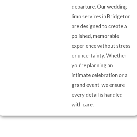
departure. Our wedding
limo services in Bridgeton
are designed to create a
polished, memorable
experience without stress
or uncertainty. Whether
you’re planning an
intimate celebration or a
grand event, we ensure
every detail is handled
with care.