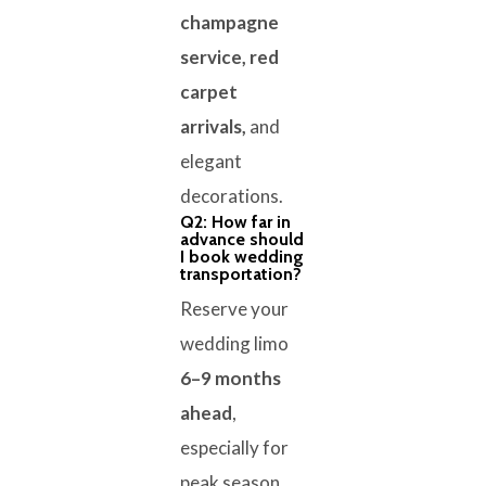
champagne
service, red
carpet
arrivals,
and
elegant
decorations.
Q2: How far in
advance should
I book wedding
transportation?
Reserve your
wedding limo
6–9 months
ahead
,
especially for
peak season