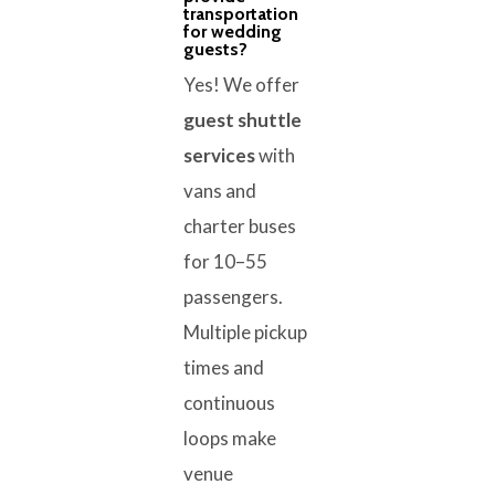
transportation
for wedding
guests?
Yes! We offer
guest shuttle
services
with
vans and
charter buses
for 10–55
passengers.
Multiple pickup
times and
continuous
loops make
venue