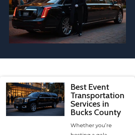
Best Event
Transportation
Services in
Bucks County
Whether you’re
hosting a gala,