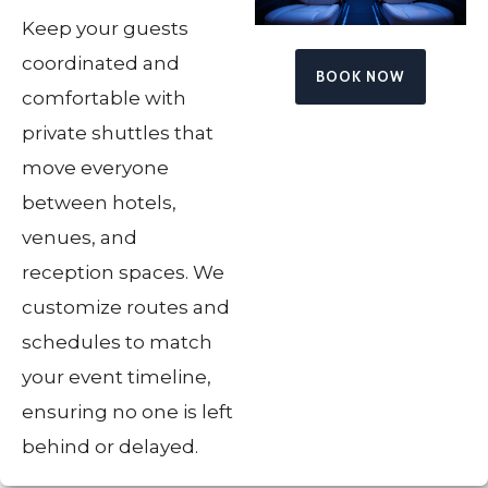
Keep your guests
coordinated and
BOOK NOW
comfortable with
private shuttles that
move everyone
between hotels,
venues, and
reception spaces. We
customize routes and
schedules to match
your event timeline,
ensuring no one is left
behind or delayed.