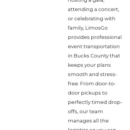
attending a concert,
or celebrating with
family, LimosGo
provides professional
event transportation
in Bucks County that
keeps your plans
smooth and stress-
free. From door-to-
door pickups to
perfectly timed drop-
offs, our team
manages all the
logistics so you can