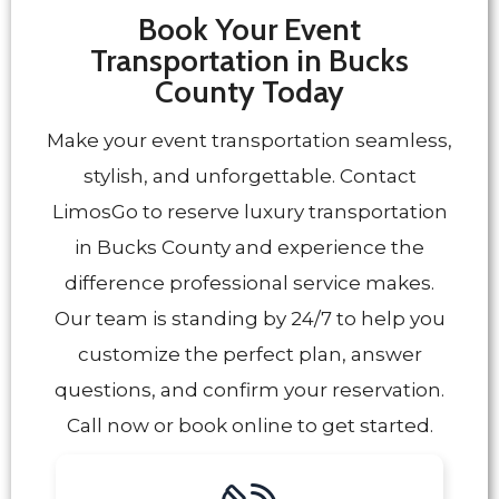
Book Your Event
Transportation in Bucks
County Today
Make your event transportation seamless,
stylish, and unforgettable. Contact
LimosGo to reserve luxury transportation
in Bucks County and experience the
difference professional service makes.
Our team is standing by 24/7 to help you
customize the perfect plan, answer
questions, and confirm your reservation.
Call now or book online to get started.