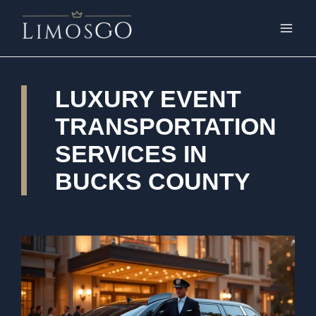
LUXURY EVENT
TRANSPORTATION
SERVICES IN
BUCKS COUNTY