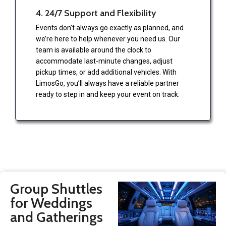
4. 24/7 Support and Flexibility
Events don’t always go exactly as planned, and
we’re here to help whenever you need us. Our
team is available around the clock to
accommodate last-minute changes, adjust
pickup times, or add additional vehicles. With
LimosGo, you’ll always have a reliable partner
ready to step in and keep your event on track.
Group Shuttles
for Weddings
and Gatherings