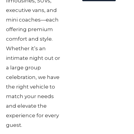
limousines, SUVs,
executive vans, and
mini coaches—each
offering premium
comfort and style.
Whether it’s an
intimate night out or
a large group
celebration, we have
the right vehicle to
match your needs
and elevate the
experience for every
guest.