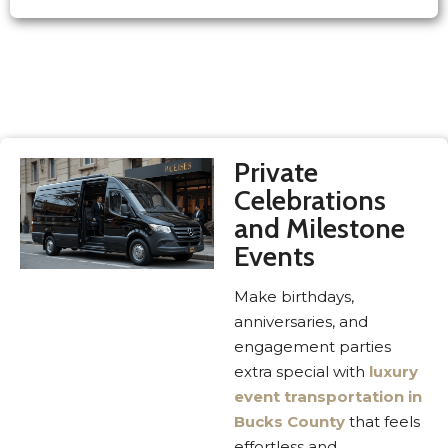
Private
Celebrations
and Milestone
Events
Make birthdays,
anniversaries, and
engagement parties
extra special with
luxury
event transportation in
Bucks County
that feels
effortless and