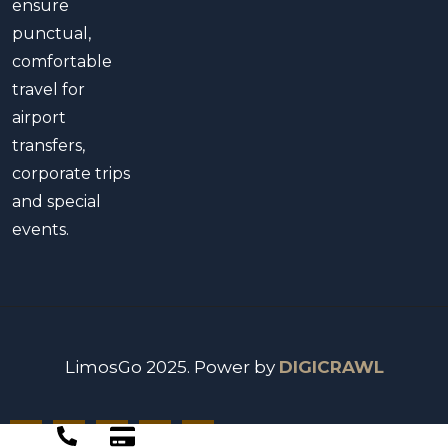
ensure
punctual,
comfortable
travel for
airport
transfers,
corporate trips
and special
events.
LimosGo 2025. Power by
DIGICRAWL