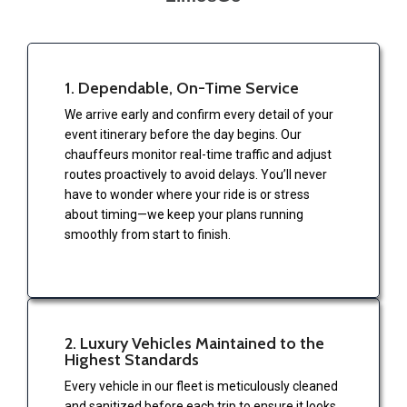
1. Dependable, On-Time Service
We arrive early and confirm every detail of your
event itinerary before the day begins. Our
chauffeurs monitor real-time traffic and adjust
routes proactively to avoid delays. You’ll never
have to wonder where your ride is or stress
about timing—we keep your plans running
smoothly from start to finish.
2. Luxury Vehicles Maintained to the
Highest Standards
Every vehicle in our fleet is meticulously cleaned
and sanitized before each trip to ensure it looks