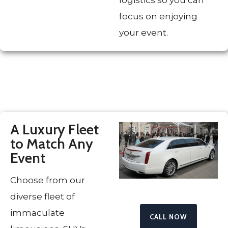
focus on enjoying
your event.
A Luxury Fleet
to Match Any
Event
Choose from our
diverse fleet of
immaculate
CALL NOW