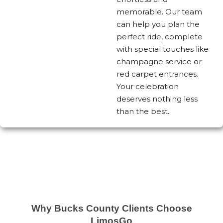
memorable. Our team
can help you plan the
perfect ride, complete
with special touches like
champagne service or
red carpet entrances.
Your celebration
deserves nothing less
than the best.
Why Bucks County Clients Choose
LimosGo