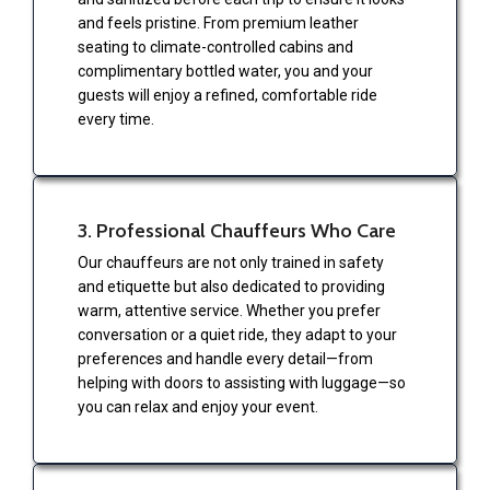
and feels pristine. From premium leather
seating to climate-controlled cabins and
complimentary bottled water, you and your
guests will enjoy a refined, comfortable ride
every time.
3. Professional Chauffeurs Who Care
Our chauffeurs are not only trained in safety
and etiquette but also dedicated to providing
warm, attentive service. Whether you prefer
conversation or a quiet ride, they adapt to your
preferences and handle every detail—from
helping with doors to assisting with luggage—so
you can relax and enjoy your event.