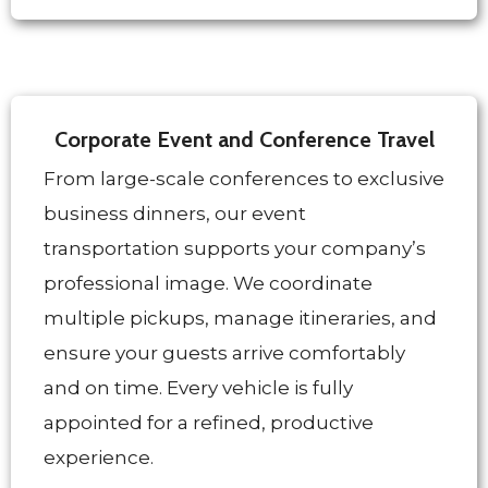
Corporate Event and Conference Travel
From large-scale conferences to exclusive
business dinners, our event
transportation supports your company’s
professional image. We coordinate
multiple pickups, manage itineraries, and
ensure your guests arrive comfortably
and on time. Every vehicle is fully
appointed for a refined, productive
experience.