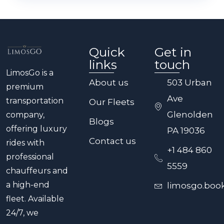
efficiently.
options. This is perfect for wine tours,
brewery tours, birthday celebrations, or
any event where you need a chauffeur
Quick
Get in
on standby for maximum flexibility.
links
touch
LimosGo is a
About us
503 Urban
premium
Ave
transportation
Our Fleets
Glenolden
company,
Blogs
offering luxury
PA 19036
Contact us
rides with
+1 484 860
professional
5559
chauffeurs and
a high-end
limosgo.boo
fleet. Available
24/7, we