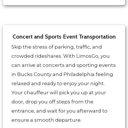
Concert and Sports Event Transportation
Skip the stress of parking, traffic, and
crowded rideshares. With LimosGo, you
can arrive at concerts and sporting events
in Bucks County and Philadelphia feeling
relaxed and ready to enjoy your night.
Your chauffeur will pick you up at your
door, drop you off steps from the
entrance, and wait for you afterward to
ensure a smooth departure.