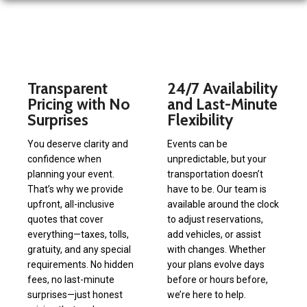
Transparent
24/7 Availability
Pricing with No
and Last-Minute
Surprises
Flexibility
You deserve clarity and
Events can be
confidence when
unpredictable, but your
planning your event.
transportation doesn’t
That’s why we provide
have to be. Our team is
upfront, all-inclusive
available around the clock
quotes that cover
to adjust reservations,
everything—taxes, tolls,
add vehicles, or assist
gratuity, and any special
with changes. Whether
requirements. No hidden
your plans evolve days
fees, no last-minute
before or hours before,
surprises—just honest
we’re here to help.