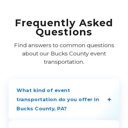
Frequently Asked
Questions
Find answers to common questions
about our Bucks County event
transportation.
What kind of event
+
transportation do you offer in
Bucks County, PA?
We provide luxury transportation for all