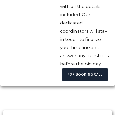
with all the details
included. Our
dedicated
coordinators will stay
in touch to finalize
your timeline and
answer any questions
before the big day.
FOR BOOKING CALL