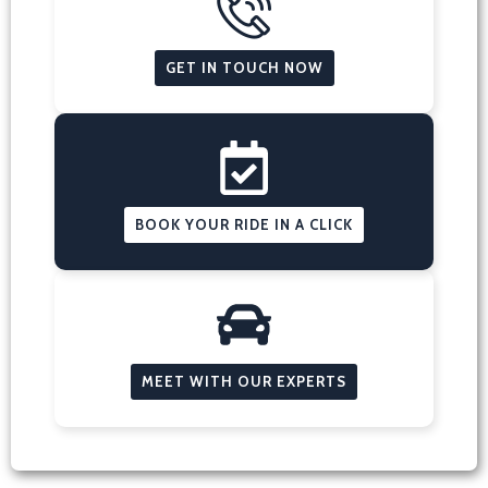
GET IN TOUCH NOW
BOOK YOUR RIDE IN A CLICK
MEET WITH OUR EXPERTS