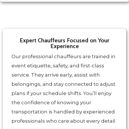
Expert Chauffeurs Focused on Your
Experience
Our professional chauffeurs are trained in
event etiquette, safety, and first-class
service. They arrive early, assist with
belongings, and stay connected to adjust
plans if your schedule shifts. You’ll enjoy
the confidence of knowing your
transportation is handled by experienced
professionals who care about every detail.