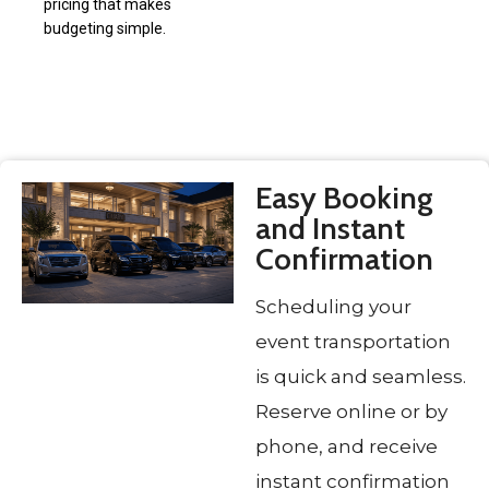
pricing that makes
budgeting simple.
Easy Booking
and Instant
Confirmation
Scheduling your
event transportation
is quick and seamless.
Reserve online or by
phone, and receive
instant confirmation