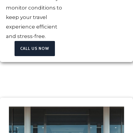
monitor conditions to
keep your travel
experience efficient
and stress-free.
CALL US NOW