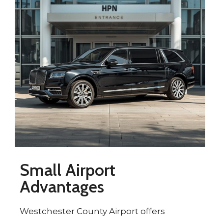
Small Airport
Advantages
Westchester County Airport offers