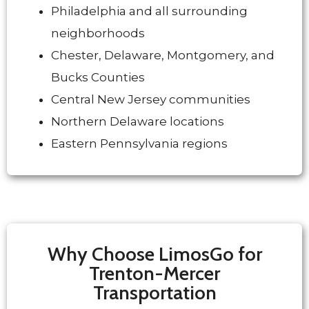
Philadelphia and all surrounding
neighborhoods
Chester, Delaware, Montgomery, and
Bucks Counties
Central New Jersey communities
Northern Delaware locations
Eastern Pennsylvania regions
Why Choose LimosGo for
Trenton-Mercer
Transportation