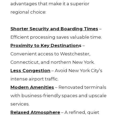
advantages that make it a superior
regional choice:
Shorter Security and Boarding Times
–
Efficient processing saves valuable time.
Proximity to Key Destination
s
–
Convenient access to Westchester,
Connecticut, and northern New York.
Less Congestion
– Avoid New York City’s
intense airport traffic.
Modern Amenities
– Renovated terminals
with business-friendly spaces and upscale
services.
Relaxed Atmosphere
– A refined, quiet