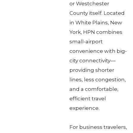
or Westchester
County itself. Located
in White Plains, New
York, HPN combines
small-airport
convenience with big-
city connectivity—
providing shorter
lines, less congestion,
and a comfortable,
efficient travel
experience.
For business travelers,