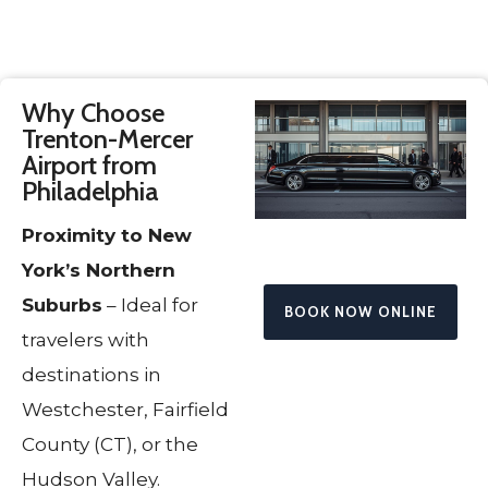
Why Choose
Trenton-Mercer
Airport from
Philadelphia
Proximity to New
York’s Northern
Suburbs
– Ideal for
BOOK NOW ONLINE
travelers with
destinations in
Westchester, Fairfield
County (CT), or the
Hudson Valley.