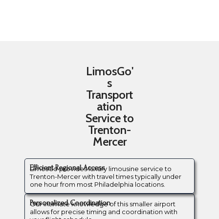
LimosGo'
s
Transport
ation
Service to
Trenton-
Mercer
Efficient Regional Access
LimosGo provides luxury limousine service to
Trenton-Mercer with travel times typically under
one hour from most Philadelphia locations.
Personalized Coordination
Our intimate knowledge of this smaller airport
allows for precise timing and coordination with