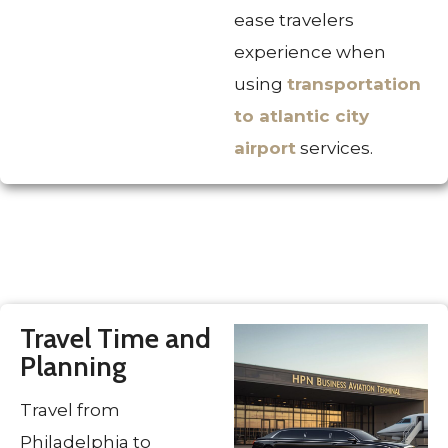
ease travelers
experience when
using
transportation
to atlantic city
airport
services.
Travel Time and
Planning
Travel from
Philadelphia to