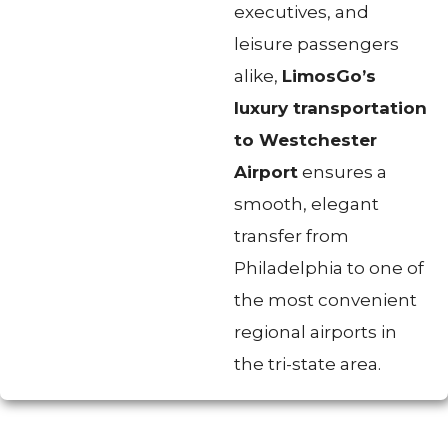
executives, and
leisure passengers
alike,
LimosGo’s
luxury transportation
to Westchester
Airport
ensures a
smooth, elegant
transfer from
Philadelphia to one of
the most convenient
regional airports in
the tri-state area.