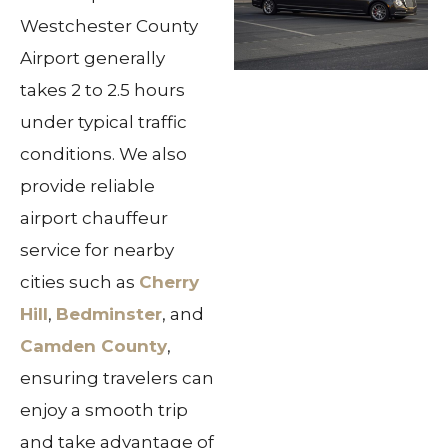
Westchester County
Airport generally
takes 2 to 2.5 hours
under typical traffic
conditions. We also
provide reliable
airport chauffeur
service for nearby
cities such as
Cherry
Hill
,
Bedminster
, and
Camden County
,
ensuring travelers can
enjoy a smooth trip
and take advantage of