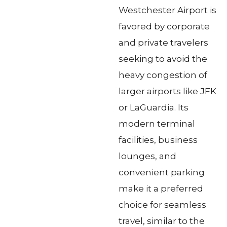
Westchester Airport is
favored by corporate
and private travelers
seeking to avoid the
heavy congestion of
larger airports like JFK
or LaGuardia. Its
modern terminal
facilities, business
lounges, and
convenient parking
make it a preferred
choice for seamless
travel, similar to the