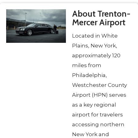
About Trenton-
Mercer Airport
Located in White
Plains, New York,
approximately 120
miles from
Philadelphia,
Westchester County
Airport (HPN) serves
as a key regional
airport for travelers
accessing northern
New York and