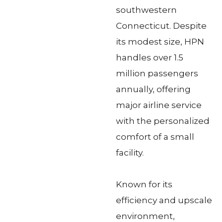
southwestern
Connecticut. Despite
its modest size, HPN
handles over 1.5
million passengers
annually, offering
major airline service
with the personalized
comfort of a small
facility.
Known for its
efficiency and upscale
environment,