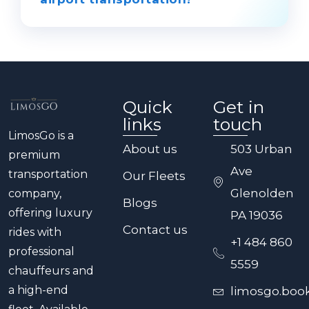
traveling to northern New York,
Connecticut, or Westchester County.
LimosGo provides executive-level
luxury, reliability, and personalized
service. Our chauffeurs manage every
detail—from route optimization to
Quick
Get in
luggage handling—to make your
links
touch
transfer elegant, efficient, and stress-
LimosGo is a
free.
About us
503 Urban
premium
Ave
transportation
Our Fleets
Glenolden
company,
Blogs
offering luxury
PA 19036
Contact us
rides with
+1 484 860
professional
5559
chauffeurs and
a high-end
limosgo.boo