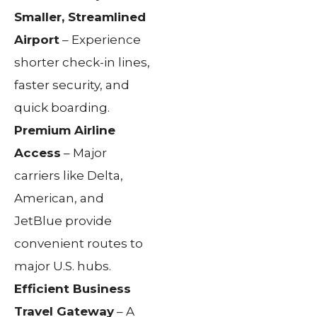
Smaller, Streamlined
Airport
– Experience
shorter check-in lines,
faster security, and
quick boarding.
Premium Airline
Access
– Major
carriers like Delta,
American, and
JetBlue provide
convenient routes to
major U.S. hubs.
Efficient Business
Travel Gateway
– A