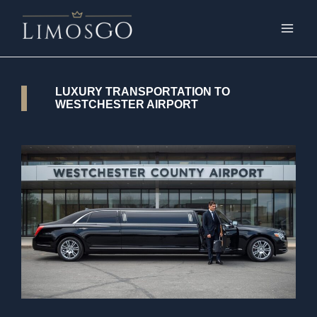
LUXURY TRANSPORTATION TO
WESTCHESTER AIRPORT