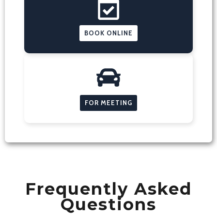
BOOK ONLINE
FOR MEETING
Frequently Asked
Questions