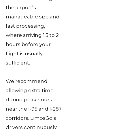
the airport’s
manageable size and
fast processing,
where arriving 1.5 to 2
hours before your
flight is usually
sufficient.
We recommend
allowing extra time
during peak hours
near the I-95 and I-287
corridors. LimosGo’s
drivers continuously