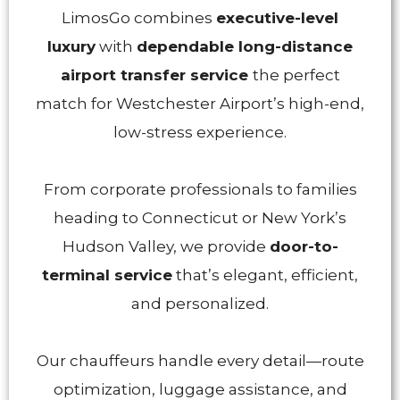
LimosGo combines
executive-level
luxury
with
dependable long-distance
airport transfer service
the perfect
match for Westchester Airport’s high-end,
low-stress experience.
From corporate professionals to families
heading to Connecticut or New York’s
Hudson Valley, we provide
door-to-
terminal service
that’s elegant, efficient,
and personalized.
Our chauffeurs handle every detail—route
optimization, luggage assistance, and