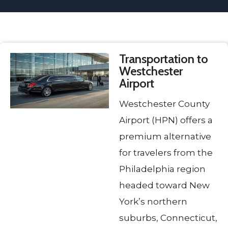
Transportation to
Westchester
Airport
Westchester County
Airport (HPN) offers a
premium alternative
for travelers from the
Philadelphia region
headed toward New
York’s northern
suburbs, Connecticut,