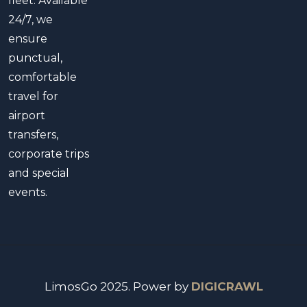
fleet. Available
24/7, we
ensure
punctual,
comfortable
travel for
airport
transfers,
corporate trips
and special
events.
LimosGo 2025. Power by
DIGICRAWL