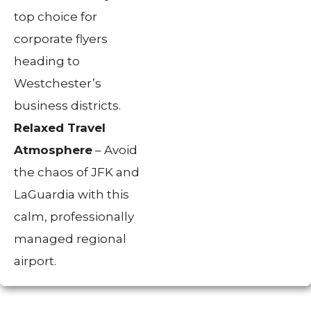
top choice for
corporate flyers
heading to
Westchester’s
business districts.
Relaxed Travel
Atmosphere
– Avoid
the chaos of JFK and
LaGuardia with this
calm, professionally
managed regional
airport.