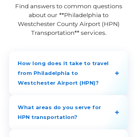
Find answers to common questions
about our **Philadelphia to
Westchester County Airport (HPN)
Transportation** services.
How long does it take to travel
+
from Philadelphia to
Westchester Airport (HPN)?
The journey generally takes 2 to 2.5
hours, depending on your location and
What areas do you serve for
+
traffic conditions. Our chauffeurs
HPN transportation?
monitor traffic to ensure timely arrivals.
We provide door-to-door service from: