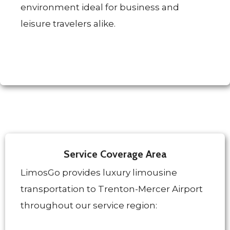
environment ideal for business and
leisure travelers alike.
Service Coverage Area
LimosGo provides luxury limousine
transportation to Trenton-Mercer Airport
throughout our service region: