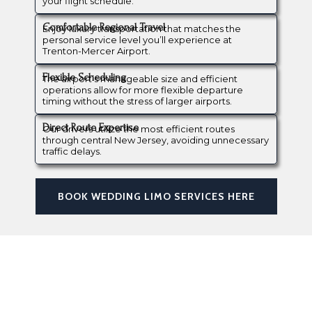
your flight schedule.
Comfortable Regional Travel
Enjoy luxury transportation that matches the
personal service level you’ll experience at
Trenton-Mercer Airport.
Flexible Scheduling
The airport’s manageable size and efficient
operations allow for more flexible departure
timing without the stress of larger airports.
Direct Route Expertise
Our drivers utilize the most efficient routes
through central New Jersey, avoiding unnecessary
traffic delays.
BOOK WEDDING LIMO SERVICES HERE