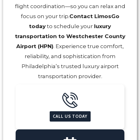
flight coordination—so you can relax and
focus on your trip.
Contact LimosGo
today
to schedule your
luxury
transportation to Westchester County
Airport (HPN)
. Experience true comfort,
reliability, and sophistication from
Philadelphia’s trusted luxury airport
transportation provider.
CALL US TODAY