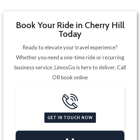
Book Your Ride in Cherry Hill
Today
Ready to elevate your travel experience?
Whether you need a one-time ride or recurring
business service, LimosGo is here to deliver. Call
OR book online
GET IN TOUCH NOW