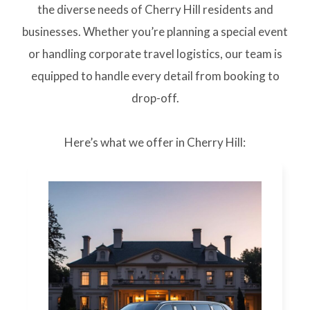
the diverse needs of Cherry Hill residents and
businesses. Whether you’re planning a special event
or handling corporate travel logistics, our team is
equipped to handle every detail from booking to
drop-off.
Here’s what we offer in Cherry Hill: