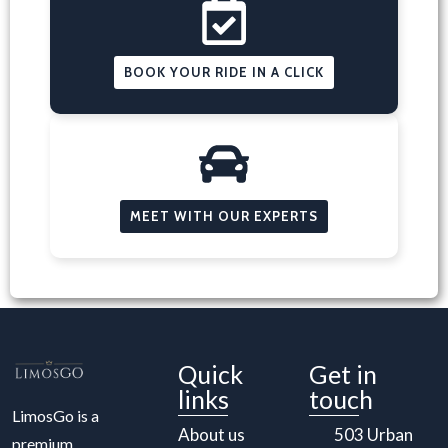
BOOK YOUR RIDE IN A CLICK
MEET WITH OUR EXPERTS
Quick
Get in
links
touch
LimosGo is a
About us
503 Urban
premium