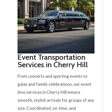
Event Transportation
Services in Cherry Hill
From concerts and sporting events to
galas and family celebrations, our event
limo services in Cherry Hill ensure
smooth, stylish arrivals for groups of any
size. Coordinated, on-time, and