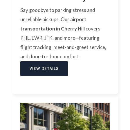
Say goodbye to parking stress and
unreliable pickups. Our
airport
transportation in Cherry Hill
covers
PHL, EWR, JFK, and more—featuring
flight tracking, meet-and-greet service,
and door-to-door comfort.
VIEW DETAILS