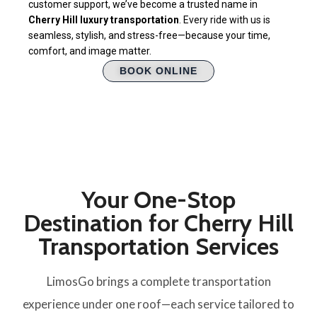
customer support, we’ve become a trusted name in
Cherry Hill luxury transportation
. Every ride with us is
seamless, stylish, and stress-free—because your time,
comfort, and image matter.
BOOK ONLINE
Your One-Stop
Destination for Cherry Hill
Transportation Services
LimosGo brings a complete transportation
experience under one roof—each service tailored to