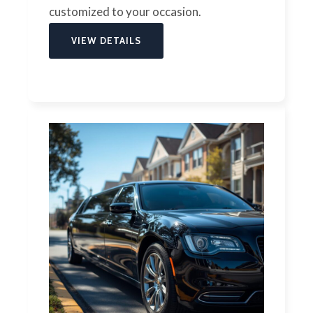
customized to your occasion.
VIEW DETAILS