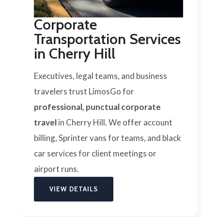
Corporate
Transportation Services
in Cherry Hill
Executives, legal teams, and business
travelers trust LimosGo for
professional, punctual corporate
travel
in Cherry Hill. We offer account
billing, Sprinter vans for teams, and black
car services for client meetings or
airport runs.
VIEW DETAILS