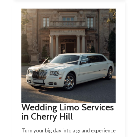
Wedding Limo Services
in Cherry Hill
Turn your big day into a grand experience