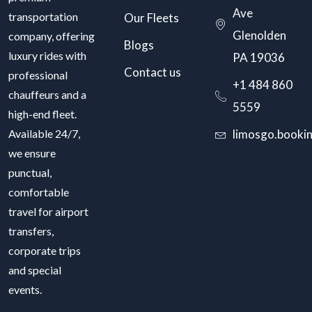
Ave
transportation
Our Fleets
Glenolden
company, offering
Blogs
luxury rides with
PA 19036
Contact us
professional
+1 484 860
chauffeurs and a
5559
high-end fleet.
Available 24/7,
limosgo.booki
we ensure
punctual,
comfortable
travel for airport
transfers,
corporate trips
and special
events.