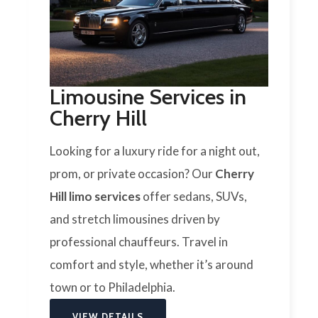
Limousine Services in
Cherry Hill
Looking for a luxury ride for a night out,
prom, or private occasion? Our
Cherry
Hill limo services
offer sedans, SUVs,
and stretch limousines driven by
professional chauffeurs. Travel in
comfort and style, whether it’s around
town or to Philadelphia.
VIEW DETAILS