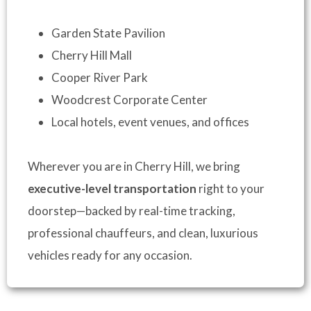
Garden State Pavilion
Cherry Hill Mall
Cooper River Park
Woodcrest Corporate Center
Local hotels, event venues, and offices
Wherever you are in Cherry Hill, we bring
executive-level transportation
right to your
doorstep—backed by real-time tracking,
professional chauffeurs, and clean, luxurious
vehicles ready for any occasion.