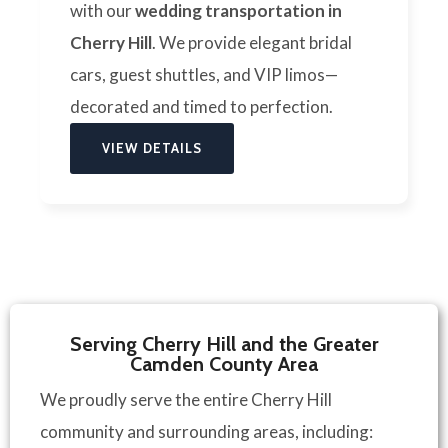
with our
wedding transportation in
Cherry Hill
. We provide elegant bridal
cars, guest shuttles, and VIP limos—
decorated and timed to perfection.
VIEW DETAILS
Serving Cherry Hill and the Greater
Camden County Area
We proudly serve the entire Cherry Hill
community and surrounding areas, including: