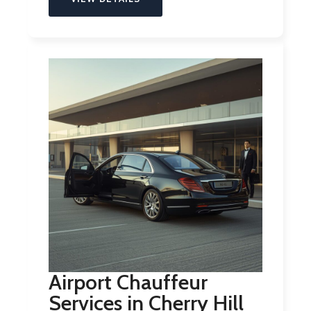
Airport Chauffeur
Services in Cherry Hill