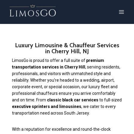
Luxury Limousine & Chauffeur Services
in Cherry Hill, NJ
LimosGo is proud to offer a full suite of
premium
transportation services in Cherry Hill
, serving residents,
professionals, and visitors with unmatched style and
reliability. Whether you’re headed to a wedding, airport,
corporate event, or special occasion, our luxury fleet and
professional chauffeurs ensure you arrive comfortably
and on time. From
classic black car services
to full-sized
executive sprinters and limousines
, we cater to every
transportation need across South Jersey.
With a reputation for excellence and round-the-clock