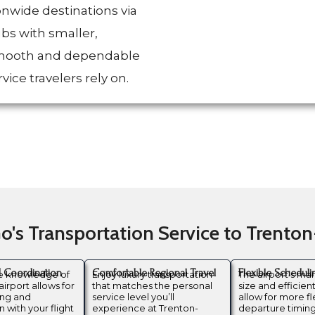
onwide destinations via
ubs with smaller,
 smooth and dependable
vice travelers rely on.
's Transportation Service to Trento
d Coordination
Comfortable Regional Travel
Flexible Scheduli
te knowledge of
Enjoy luxury transportation
The airport’s m
airport allows for
that matches the personal
size and efficien
ing and
service level you’ll
allow for more fl
 with your flight
experience at Trenton-
departure timing