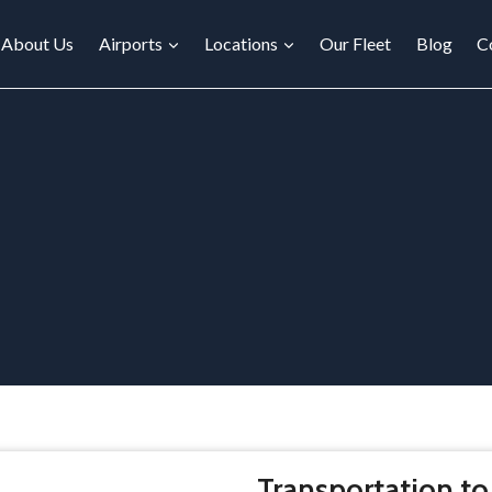
About Us
Airports
Locations
Our Fleet
Blog
C
Transportation to