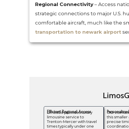
Regional Connectivity
– Access nati
strategic connections to major U.S. h
comfortable aircraft, much like the
transportation to newark airport
ser
LimosGo
Efficient Regional Access
Personalize
LimosGo provides luxury
Our intima
limousine service to
this smaller 
Trenton-Mercer with travel
precise tim
times typically under one
coordination