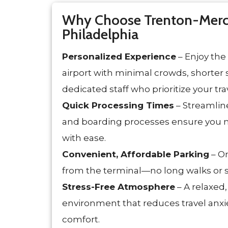
Why Choose Trenton-Merce
Philadelphia
Personalized Experience
– Enjoy the
airport with minimal crowds, shorter s
dedicated staff who prioritize your tr
Quick Processing Times
– Streamline
and boarding processes ensure you 
with ease.
Convenient, Affordable Parking
– On
from the terminal—no long walks or s
Stress-Free Atmosphere
– A relaxed
environment that reduces travel anx
comfort.