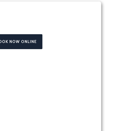
OOK NOW ONLINE