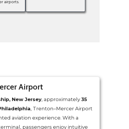
er airports.
rcer Airport
hip, New Jersey
, approximately
35
hiladelphia
, Trenton–Mercer Airport
ted aviation experience. With a
terminal, passengers enjoy intuitive