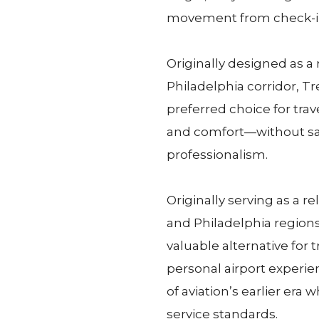
movement from check-in
Originally designed as a 
Philadelphia corridor, T
preferred choice for trave
and comfort—without sac
professionalism.
Originally serving as a r
and Philadelphia regions
valuable alternative for
personal airport experie
of aviation’s earlier era
service standards.