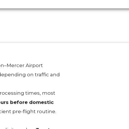
on–Mercer Airport
 depending on traffic and
rocessing times, most
ours before domestic
cient pre-flight routine.