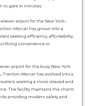
 to gate in minutes.
reliever airport for the New York–
renton–Mercer has grown into a
lers seeking efficiency, affordability,
rificing convenience or
eliever airport for the busy New York
, Trenton-Mercer has evolved into a
 travelers seeking a more relaxed and
nce. The facility maintains the charm
 while providing modern safety and