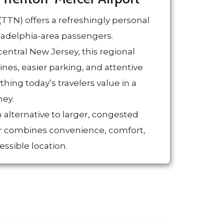
TTN) offers a refreshingly personal
iladelphia-area passengers.
central New Jersey, this regional
lines, easier parking, and attentive
ing today’s travelers value in a
ney.
 alternative to larger, congested
r combines convenience, comfort,
essible location.