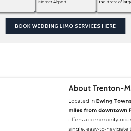
Mercer Airport.
the stress of larg
BOOK WEDDING LIMO SERVICES HERE
About Trenton-Me
Located in
Ewing Towns
miles from downtown P
offers a community-orien
single, easy-to-navigate 