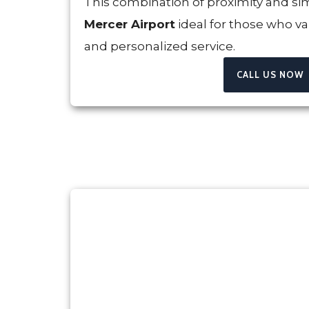
This combination of proximity and si
Mercer Airport
ideal for those who va
and personalized service.
CALL US NOW