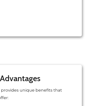
 Advantages
 provides unique benefits that
ffer: