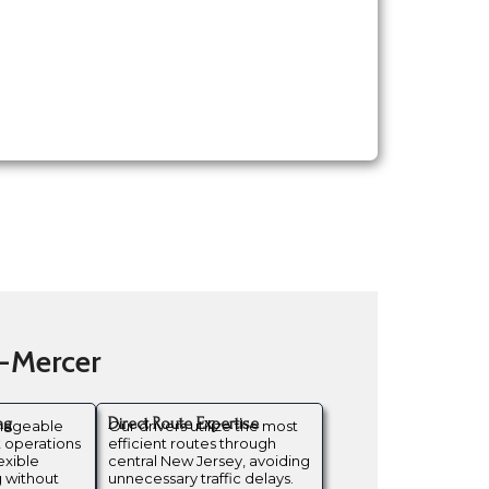
n-Mercer
ng
Direct Route Expertise
anageable
Our drivers utilize the most
t operations
efficient routes through
exible
central New Jersey, avoiding
 without
unnecessary traffic delays.