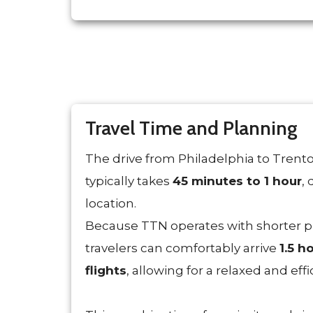
Travel Time and Planning
The drive from Philadelphia to Trent
typically takes
45 minutes to 1 hour
,
location.
Because TTN operates with shorter p
travelers can comfortably arrive
1.5 h
flights
, allowing for a relaxed and effi