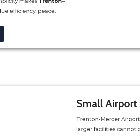
mplicity makes
Trenton–
lue efficiency, peace,
Small Airport
Trenton-Mercer Airport
larger facilities cannot o