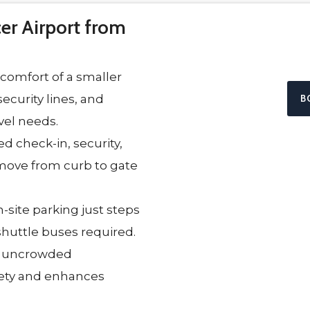
r Airport from
 comfort of a smaller
ecurity lines, and
B
avel needs.
d check-in, security,
move from curb to gate
-site parking just steps
huttle buses required.
, uncrowded
iety and enhances