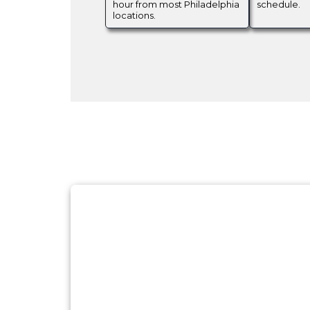
hour from most Philadelphia
schedule.
locations.