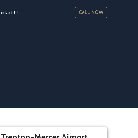
ontact Us
CALL NOW
 Trenton-Mercer Airport