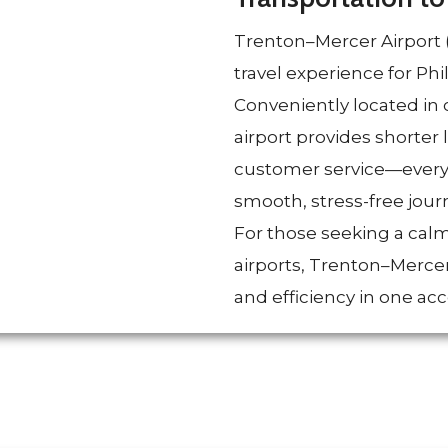
Trenton–Mercer Airport (
travel experience for Ph
Conveniently located in 
airport provides shorter 
customer service—everyth
smooth, stress-free jour
For those seeking a calm
airports, Trenton–Merce
and efficiency in one acc