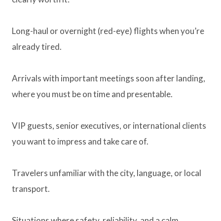
Long-haul or overnight (red-eye) flights when you’re
already tired.
Arrivals with important meetings soon after landing,
where you must be on time and presentable.
VIP guests, senior executives, or international clients
you want to impress and take care of.
Travelers unfamiliar with the city, language, or local
transport.
Situations where safety, reliability, and a calm