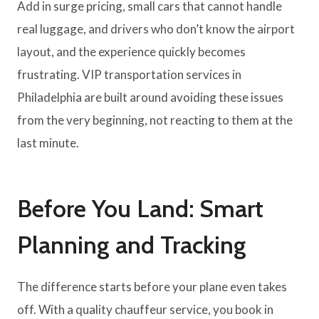
Add in surge pricing, small cars that cannot handle
real luggage, and drivers who don’t know the airport
layout, and the experience quickly becomes
frustrating. VIP transportation services in
Philadelphia are built around avoiding these issues
from the very beginning, not reacting to them at the
last minute.
Before You Land: Smart
Planning and Tracking
The difference starts before your plane even takes
off. With a quality chauffeur service, you book in