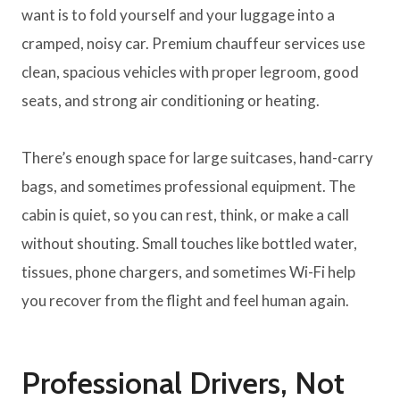
want is to fold yourself and your luggage into a
cramped, noisy car. Premium chauffeur services use
clean, spacious vehicles with proper legroom, good
seats, and strong air conditioning or heating.
There’s enough space for large suitcases, hand-carry
bags, and sometimes professional equipment. The
cabin is quiet, so you can rest, think, or make a call
without shouting. Small touches like bottled water,
tissues, phone chargers, and sometimes Wi-Fi help
you recover from the flight and feel human again.
Professional Drivers, Not