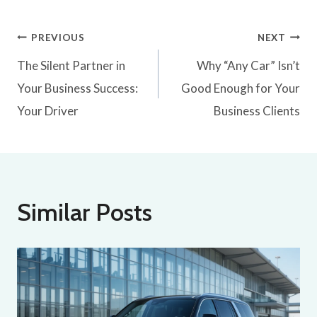
PREVIOUS
NEXT
The Silent Partner in
Why “Any Car” Isn’t
Your Business Success:
Good Enough for Your
Your Driver
Business Clients
Similar Posts