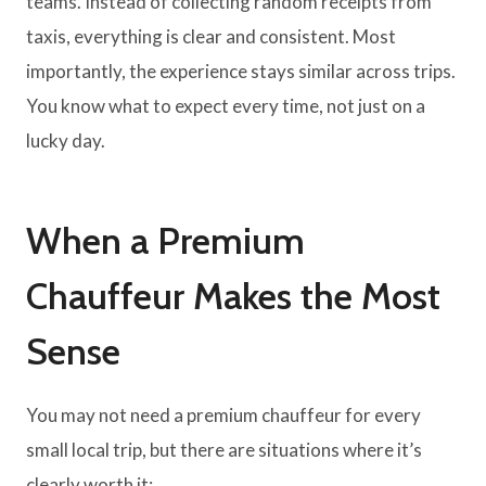
teams. Instead of collecting random receipts from
taxis, everything is clear and consistent. Most
importantly, the experience stays similar across trips.
You know what to expect every time, not just on a
lucky day.
When a Premium
Chauffeur Makes the Most
Sense
You may not need a premium chauffeur for every
small local trip, but there are situations where it’s
clearly worth it: