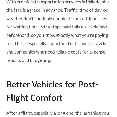
With premium transportation services in Philadelphia,
the fare is agreed in advance. Traffic, time of day, or
weather don’t suddenly double the price. Clear rules
for waiting time, extra stops, and tolls are explained
beforehand, so you know exactly what you’re paying
for. This is especially important for business travelers
and companies who need reliable costs for expense
reports and budgeting.
Better Vehicles for Post-
Flight Comfort
After a flight, especially a long one, the last thing you