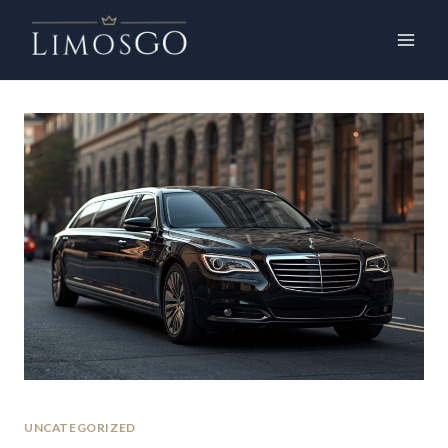
UNCATEGORIZED