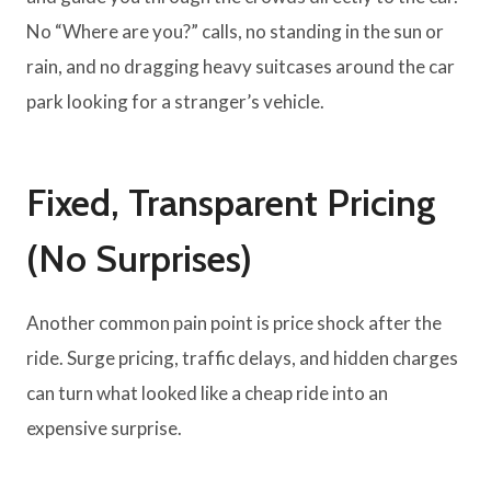
No “Where are you?” calls, no standing in the sun or
rain, and no dragging heavy suitcases around the car
park looking for a stranger’s vehicle.
Fixed, Transparent Pricing
(No Surprises)
Another common pain point is price shock after the
ride. Surge pricing, traffic delays, and hidden charges
can turn what looked like a cheap ride into an
expensive surprise.