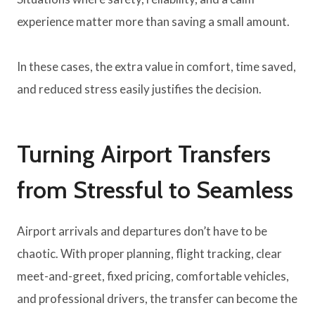
experience matter more than saving a small amount.
In these cases, the extra value in comfort, time saved,
and reduced stress easily justifies the decision.
Turning Airport Transfers
from Stressful to Seamless
Airport arrivals and departures don’t have to be
chaotic. With proper planning, flight tracking, clear
meet-and-greet, fixed pricing, comfortable vehicles,
and professional drivers, the transfer can become the