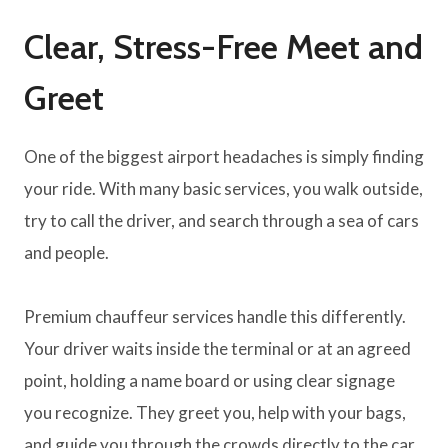
Clear, Stress-Free Meet and
Greet
One of the biggest airport headaches is simply finding
your ride. With many basic services, you walk outside,
try to call the driver, and search through a sea of cars
and people.
Premium chauffeur services handle this differently.
Your driver waits inside the terminal or at an agreed
point, holding a name board or using clear signage
you recognize. They greet you, help with your bags,
and guide you through the crowds directly to the car.