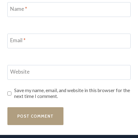
Name
*
Email
*
Website
Save my name, email, and website in this browser for the
next time I comment.