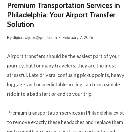
Premium Transportation Services in
Philadelphia: Your Airport Transfer
Solution
By
digicrawljobs@gmail.com
February 7, 2026
Airport transfers should be the easiest part of your
journey, but for many travelers, they are the most
stressful. Late drivers, confusing pickup points, heavy
luggage, and unpredictable pricing can turn a simple
ride into a bad start or end to your trip.
Premium transportation services in Philadelphia exist
to remove exactly these headaches and replace them
with something rare in travel: calm, certainty, and