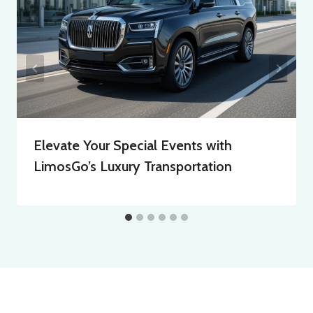
Elevate Your Special Events with
LimosGo’s Luxury Transportation