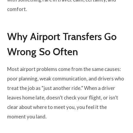
comfort.
Why Airport Transfers Go
Wrong So Often
Most airport problems come from the same causes:
poor planning, weak communication, and drivers who
treat the job as “just another ride.” When a driver
leaves home late, doesn’t check your flight, or isn’t
clear about where to meet you, you feel it the
moment you land.