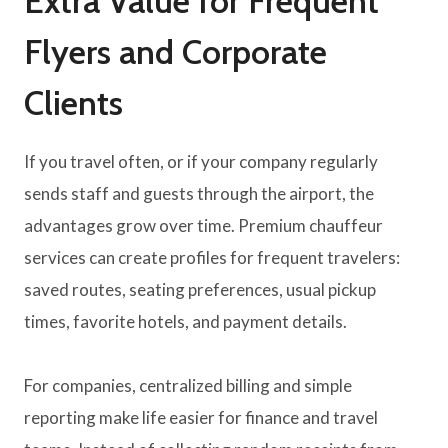
Extra Value for Frequent
Flyers and Corporate
Clients
If you travel often, or if your company regularly
sends staff and guests through the airport, the
advantages grow over time. Premium chauffeur
services can create profiles for frequent travelers:
saved routes, seating preferences, usual pickup
times, favorite hotels, and payment details.
For companies, centralized billing and simple
reporting make life easier for finance and travel