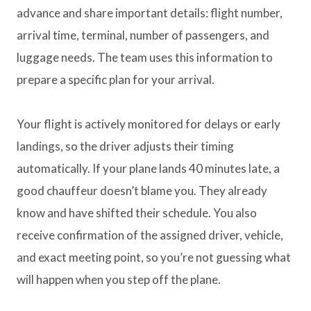
advance and share important details: flight number,
arrival time, terminal, number of passengers, and
luggage needs. The team uses this information to
prepare a specific plan for your arrival.
Your flight is actively monitored for delays or early
landings, so the driver adjusts their timing
automatically. If your plane lands 40 minutes late, a
good chauffeur doesn’t blame you. They already
know and have shifted their schedule. You also
receive confirmation of the assigned driver, vehicle,
and exact meeting point, so you’re not guessing what
will happen when you step off the plane.