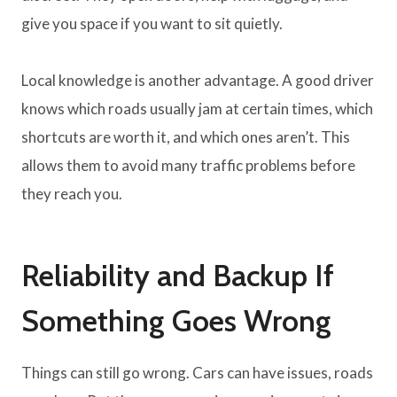
give you space if you want to sit quietly.
Local knowledge is another advantage. A good driver
knows which roads usually jam at certain times, which
shortcuts are worth it, and which ones aren’t. This
allows them to avoid many traffic problems before
they reach you.
Reliability and Backup If
Something Goes Wrong
Things can still go wrong. Cars can have issues, roads