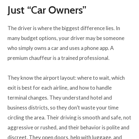
Just “Car Owners”
The driver is where the biggest difference lies. In
many budget options, your driver may be someone
who simply owns a car and uses a phone app. A
premium chauffeur is a trained professional.
They know the airport layout: where to wait, which
exit is best for each airline, and how to handle
terminal changes. They understand hotel and
business districts, so they don’t waste your time
circling the area. Their driving is smooth and safe, not
aggressive or rushed, and their behavior is polite and
discreet. They open doors, help with luggage, and