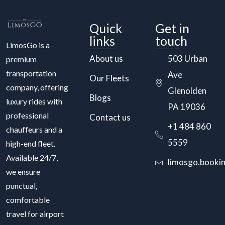
Quick
Get in
links
touch
LimosGo is a
About us
503 Urban
premium
transportation
Ave
Our Fleets
company, offering
Glenolden
Blogs
luxury rides with
PA 19036
professional
Contact us
+1 484 860
chauffeurs and a
5559
high-end fleet.
Available 24/7,
limosgo.booki
we ensure
punctual,
comfortable
travel for airport