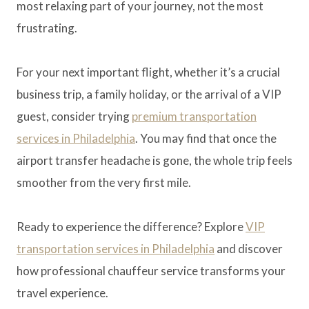
most relaxing part of your journey, not the most
frustrating.
For your next important flight, whether it’s a crucial
business trip, a family holiday, or the arrival of a VIP
guest, consider trying
premium transportation
services in Philadelphia
. You may find that once the
airport transfer headache is gone, the whole trip feels
smoother from the very first mile.
Ready to experience the difference? Explore
VIP
transportation services in Philadelphia
and discover
how professional chauffeur service transforms your
travel experience.