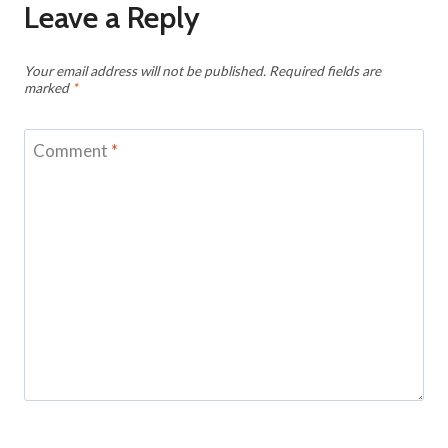
Leave a Reply
Your email address will not be published.
Required fields are
marked
*
Comment
*