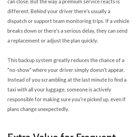
can close. But the way a premium service reacts is
different. Behind your driver there’s usually a
dispatch or support team monitoring trips. If a vehicle
breaks down or there’s a serious delay, they can send
a replacement or adjust the plan quickly.
This backup system greatly reduces the chance of a
“no-show” where your driver simply doesn’t appear.
Instead of you scrambling at the last minute to find a
taxi with all your luggage, someone is actively
responsible for making sure you’re picked up, even if
plans change unexpectedly.